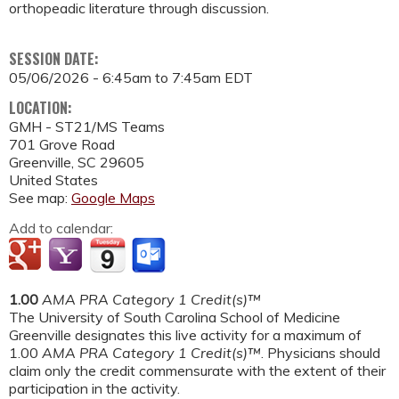
orthopeadic literature through discussion.
SESSION DATE:
05/06/2026 -
6:45am
to
7:45am
EDT
LOCATION:
GMH - ST21/MS Teams
701 Grove Road
Greenville
,
SC
29605
United States
See map:
Google Maps
Add to calendar:
1.00
AMA PRA Category 1 Credit(s)™
The University of South Carolina School of Medicine
Greenville designates this live activity for a maximum of
1.00
AMA PRA Category 1 Credit(s)™
. Physicians should
claim only the credit commensurate with the extent of their
participation in the activity.