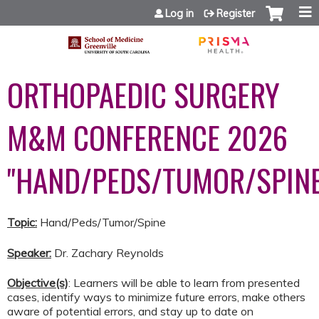
Jump to content
Log in
Register
ORTHOPAEDIC SURGERY
M&M CONFERENCE 2026
"HAND/PEDS/TUMOR/SPINE
Topic:
Hand/Peds/Tumor/Spine
Speaker:
Dr. Zachary Reynolds
Objective(s)
: Learners will be able to learn from presented
cases, identify ways to minimize future errors, make others
aware of potential errors, and stay up to date on