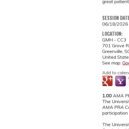
great patient
SESSION DAT
06/18/2026
LOCATION:
GMH - CC3
701 Grove 
Greenville
,
S
United State
See map:
Go
Add to calen
1.00
AMA PR
The Universit
AMA PRA Ca
participation 
The Universit