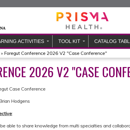
Jump to content
ARNING ACTIVITIES
TOOL KIT
CATALOG TABL
»
Foregut Conference 2026 V2 "Case Conference"
ENCE 2026 V2 "CASE CONF
regut Case Conference
. Brian Hodgens
ective
:
l be able to share knowledge from multi specialties and collab