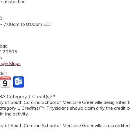
 satisfaction
E:
 -
7:00am
to
8:00am
EDT
Road
C
29605
s
ogle Maps
dar:
A Category 1 Credit(s)™
y of South Carolina School of Medicine Greenville designates th
tegory 1 Credit(s)™
. Physicians should claim only the credit
in the activity.
y of South Carolina School of Medicine Greenville is accredited