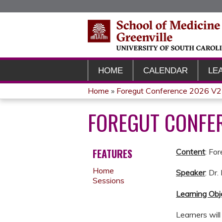
HOME
CALENDAR
LE
Home
»
Foregut Conference 2026 V2
YOU
FOREGUT CONFER
ARE
HERE
FEATURES
Content
: Fo
Home
Speaker
: Dr
Sessions
Learning Obj
Learners wil