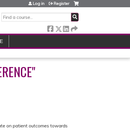
Log in
Register
SEARCH
E
ERENCE"
orate on patient outcomes towards