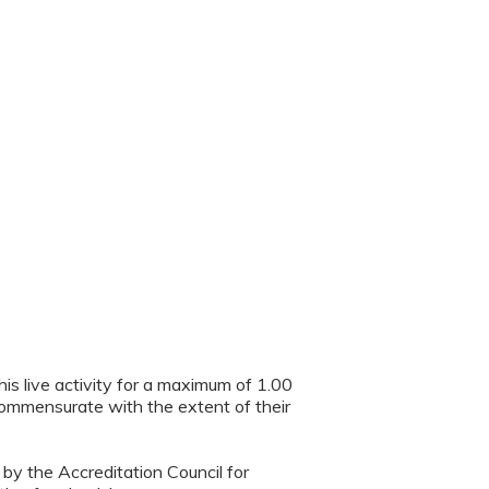
is live activity for a maximum of 1.00
 commensurate with the extent of their
 by the Accreditation Council for