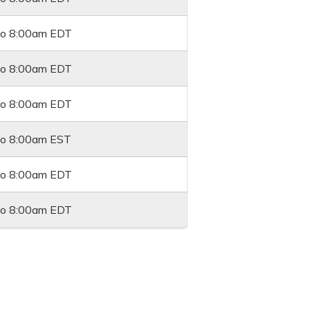
to
8:00am
EDT
to
8:00am
EDT
to
8:00am
EDT
to
8:00am
EST
to
8:00am
EDT
to
8:00am
EDT