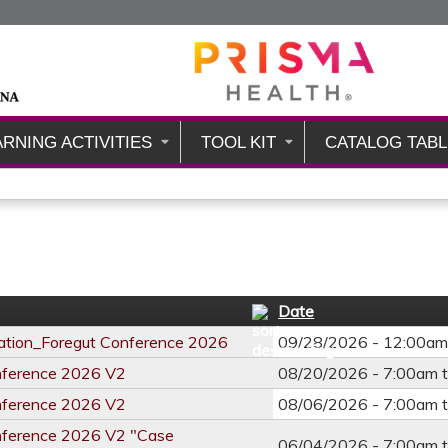
Jump to content
ARNING ACTIVITIES
TOOL KIT
CATALOG TABL
Date
ation_Foregut Conference 2026
09/28/2026 - 12:00a
nference 2026 V2
08/20/2026 -
7:00am
nference 2026 V2
08/06/2026 -
7:00am
nference 2026 V2 "Case
06/04/2026 -
7:00am