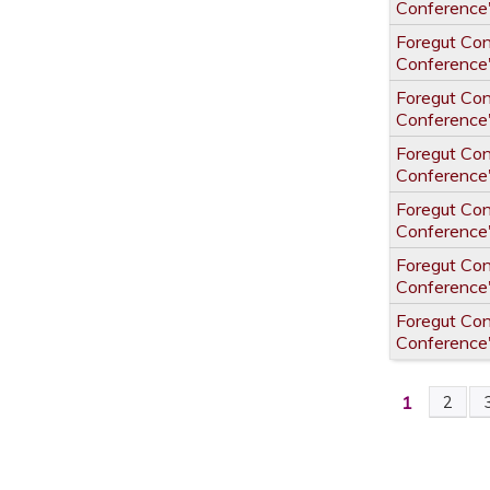
Conference
Foregut Co
Conference
Foregut Co
Conference
Foregut Co
Conference
Foregut Co
Conference
Foregut Co
Conference
Foregut Co
Conference
1
2
PAGES