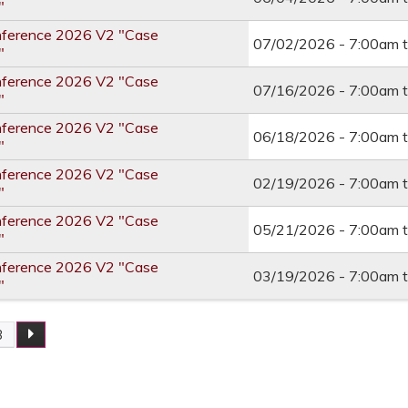
"
nference 2026 V2 "Case
07/02/2026 -
7:00am
"
nference 2026 V2 "Case
07/16/2026 -
7:00am
"
nference 2026 V2 "Case
06/18/2026 -
7:00am
"
nference 2026 V2 "Case
02/19/2026 -
7:00am
"
nference 2026 V2 "Case
05/21/2026 -
7:00am
"
nference 2026 V2 "Case
03/19/2026 -
7:00am
"
3