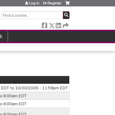
Log in
Register
SEARCH
E
m EDT
to
10/30/2026 - 11:59pm EDT
to
8:00am
EDT
to
8:00am
EDT
to
8:00am
EDT