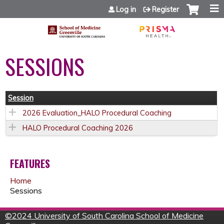
Jump to content
Log in
Register
SESSIONS
Session
2026 Evaluation_HALO Procedural Coaching
HALO Procedural Coaching 2026
FEATURES
Home
Sessions
©
2024 University of South Carolina School of Medicine