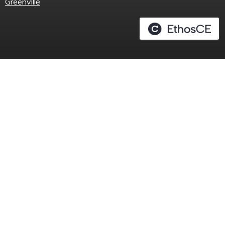
Greenville