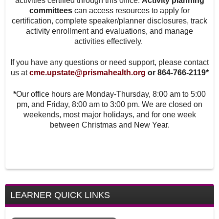
activities certified through this office.
Activity planning
committees
can access resources to apply for
certification, complete speaker/planner disclosures, track
activity enrollment and evaluations, and manage
activities effectively.
If you have any questions or need support, please contact
us at
cme.upstate@prismahealth.org
or 864-766-2119*
*
Our office hours are Monday-Thursday, 8:00 am to 5:00
pm, and Friday, 8:00 am to 3:00 pm. We are closed on
weekends, most major holidays, and for one week
between Christmas and New Year.
LEARNER QUICK LINKS