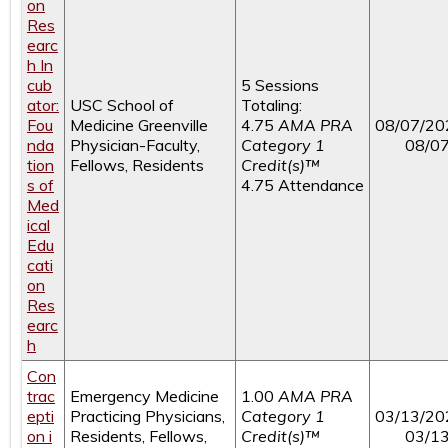
on
Res
earc
h In
cub
5 Sessions
ator:
USC School of
Totaling:
Fou
Medicine Greenville
4.75
AMA PRA
08/07/20
nda
Physician-Faculty,
Category 1
08/0
tion
Fellows, Residents
Credit(s)™
s of
4.75 Attendance
Med
ical
Edu
cati
on
Res
earc
h
Con
trac
Emergency Medicine
1.00
AMA PRA
epti
Practicing Physicians,
Category 1
03/13/20
on i
Residents, Fellows,
Credit(s)™
03/1