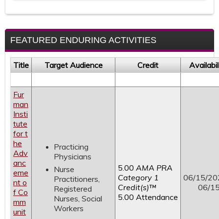
FEATURED ENDURING ACTIVITIES
Title
Target Audience
Credit
Availabi
Fur
man
Insti
tute
for t
he
Practicing
Adv
Physicians
anc
5.00
AMA PRA
Nurse
eme
Category 1
06/15/20
Practitioners,
nt o
Credit(s)™
06/1
Registered
f Co
5.00 Attendance
Nurses, Social
mm
Workers
unit