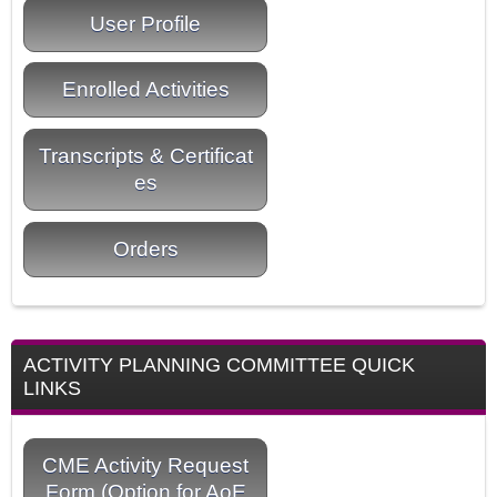
User Profile
Enrolled Activities
Transcripts & Certificat
es
Orders
ACTIVITY PLANNING COMMITTEE QUICK
LINKS
CME Activity Request
Form (Option for AoE