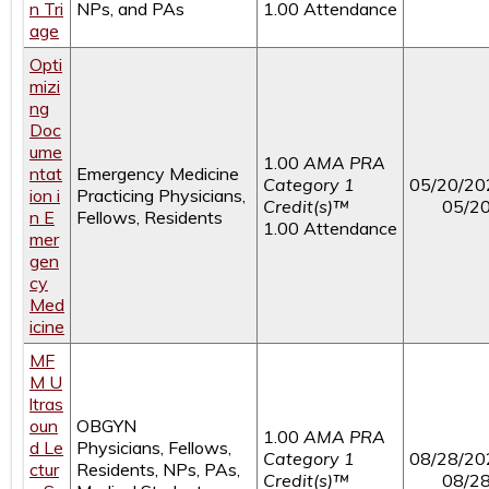
n Tri
NPs, and PAs
1.00 Attendance
age
Opti
mizi
ng
Doc
ume
1.00
AMA PRA
ntat
Emergency Medicine
Category 1
05/20/20
ion i
Practicing Physicians,
Credit(s)™
05/2
n E
Fellows, Residents
1.00 Attendance
mer
gen
cy
Med
icine
MF
M U
ltras
oun
OBGYN
1.00
AMA PRA
d Le
Physicians, Fellows,
Category 1
08/28/20
ctur
Residents, NPs, PAs,
Credit(s)™
08/2