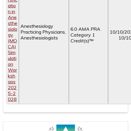
atio
n in
Ane
sthe
Anesthesiology
siolo
6.0
AMA PRA
Practicing Physicians,
10/10/20
gy
Category 1
Anesthesiologists
10/1
(MO
Credit(s)™
CA)
Sim
ulati
on
Wor
ksh
ops
202
5-2
028