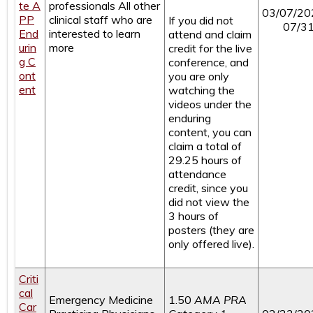
te A
professionals
All other
03/07/20
PP
clinical staff who are
If you did not
07/3
End
interested to learn
attend and claim
urin
more
credit for the live
g C
conference, and
ont
you are only
ent
watching the
videos under the
enduring
content, you can
claim a total of
29.25 hours of
attendance
credit, since you
did not view the
3 hours of
posters (they are
only offered live).
Criti
cal
Emergency Medicine
1.50
AMA PRA
Car