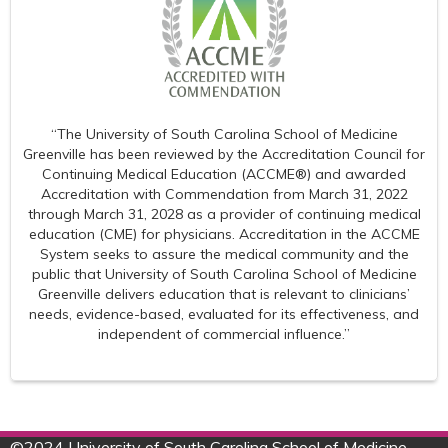
“The University of South Carolina School of Medicine
Greenville has been reviewed by the Accreditation Council for
Continuing Medical Education (ACCME®) and awarded
Accreditation with Commendation from March 31, 2022
through March 31, 2028 as a provider of continuing medical
education (CME) for physicians. Accreditation in the ACCME
System seeks to assure the medical community and the
public that University of South Carolina School of Medicine
Greenville delivers education that is relevant to clinicians’
needs, evidence-based, evaluated for its effectiveness, and
independent of commercial influence.”
©
2024 University of South Carolina School of Medicine