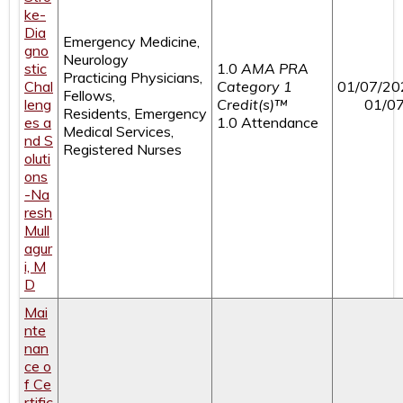
ke-
Dia
Emergency Medicine,
gno
Neurology
stic
1.0
AMA PRA
Practicing Physicians,
Chal
Category 1
01/07/20
Fellows,
leng
Credit(s)™
01/0
Residents, Emergency
es a
1.0 Attendance
Medical Services,
nd S
Registered Nurses
oluti
ons
-Na
resh
Mull
agur
i, M
D
Mai
nte
nan
ce o
f Ce
rtific