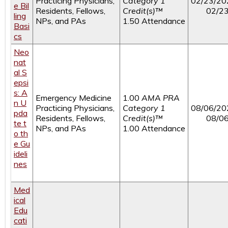
Practicing Physicians,
Category 1
02/23/20
e Bil
Residents, Fellows,
Credit(s)™
02/2
ling
NPs, and PAs
1.50 Attendance
Basi
cs
Neo
nat
al S
epsi
s: A
Emergency Medicine
1.00
AMA PRA
n U
Practicing Physicians,
Category 1
08/06/20
pda
Residents, Fellows,
Credit(s)™
08/0
te t
NPs, and PAs
1.00 Attendance
o th
e Gu
ideli
nes
Med
ical
Edu
cati