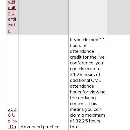
y H
ealt
h C
ertif
icat
e
If you claimed 11
hours of
attendance
credit for the live
conference, you
can claim up to
21.25 hours of
additional CME
attendance
hours for viewing
the enduring
content. This
202
means you can
6 U
claim a maximum
p-to
of 32.25 hours
-Da
Advanced practice
total.