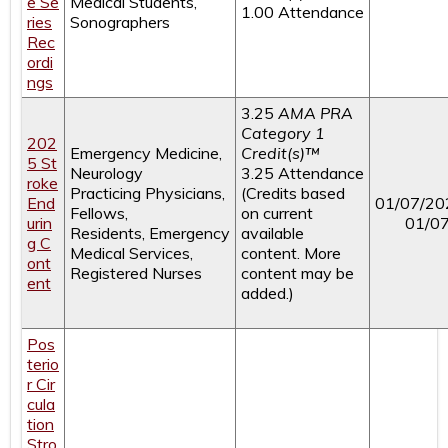
e Se
Medical Students,
1.00 Attendance
ries
Sonographers
Rec
ordi
ngs
3.25
AMA PRA
Category 1
202
Emergency Medicine,
Credit(s)™
5 St
Neurology
3.25 Attendance
roke
Practicing Physicians,
(Credits based
End
01/07/20
Fellows,
on current
urin
01/0
Residents, Emergency
available
g C
Medical Services,
content. More
ont
Registered Nurses
content may be
ent
added.)
Pos
terio
r Cir
cula
tion
Stro