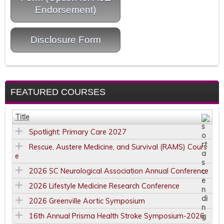
Endorsement)
Disclosure Form
FEATURED COURSES
Title
Spotlight: Primary Care 2027
Rescue, Austere Medicine, and Survival (RAMS) Cours
e
2026 SC Neurological Association Annual Conference
2026 Lifestyle Medicine Research Conference
2026 Greenville Aortic Symposium
16th Annual Prisma Health Stroke Symposium-2026