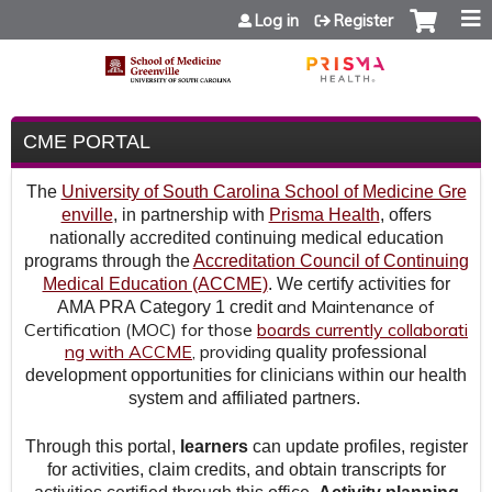
Jump to content
Log in
Register
CME PORTAL
The
University of South Carolina School of Medicine Gre
enville
, in partnership with
Prisma Health
, offers
nationally accredited continuing medical education
programs through the
Accreditation Council of Continuing
Medical Education (ACCME)
. We certify activities for
and Maintenance of
AMA PRA Category 1 credit
Certification (MOC) for those
boards currently collaborati
ng with ACCME
,
providing
quality professional
development opportunities for clinicians within our health
system and affiliated partners.
Through this portal,
learners
can update profiles, register
for activities, claim credits, and obtain transcripts for