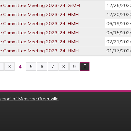
re Committee Meeting 2023-24: GrMH
12/25/202
re Committee Meeting 2023-24: HMH
12/20/202
re Committee Meeting 2023-24: HMH
06/19/202
re Committee Meeting 2023-24: HMH
05/15/202
re Committee Meeting 2023-24: HMH
02/21/202
re Committee Meeting 2023-24: HMH
01/17/202
4
2
3
5
6
7
8
9
chool of Medicine Greenville