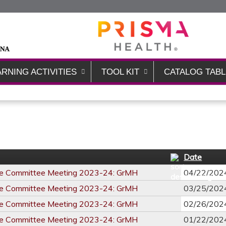
Jump to content
ARNING ACTIVITIES
TOOL KIT
CATALOG TABL
Date
re Committee Meeting 2023-24: GrMH
04/22/202
re Committee Meeting 2023-24: GrMH
03/25/202
re Committee Meeting 2023-24: GrMH
02/26/202
re Committee Meeting 2023-24: GrMH
01/22/202