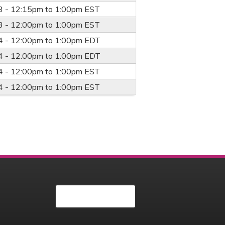
3 -
12:15pm
to
1:00pm
EST
3 -
12:00pm
to
1:00pm
EST
4 -
12:00pm
to
1:00pm
EDT
4 -
12:00pm
to
1:00pm
EDT
4 -
12:00pm
to
1:00pm
EST
4 -
12:00pm
to
1:00pm
EST