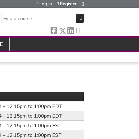
Log in
Register
SEARCH
E
4 -
12:15pm
to
1:00pm
EDT
4 -
12:15pm
to
1:00pm
EDT
4 -
12:15pm
to
1:00pm
EST
4 -
12:15pm
to
1:00pm
EST