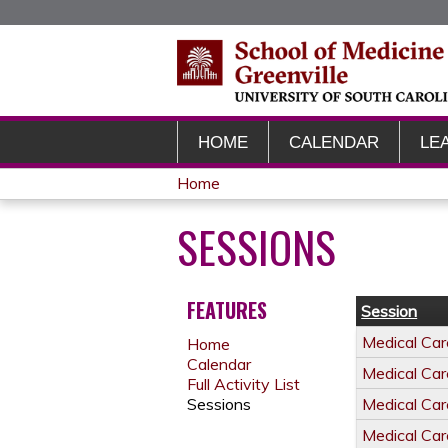
HOME
CALENDAR
LE
Home
YOU
SESSIONS
ARE
HERE
FEATURES
Session
Medical Ca
Home
Calendar
Medical Ca
Full Activity List
Sessions
Medical Ca
Medical Ca