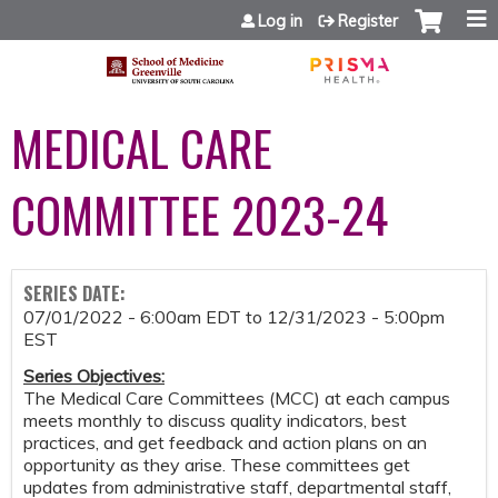
Jump to content
Log in
Register
MEDICAL CARE
COMMITTEE 2023-24
SERIES DATE:
07/01/2022 - 6:00am EDT
to
12/31/2023 - 5:00pm
EST
Series Objectives:
The Medical Care Committees (MCC) at each campus
meets monthly to discuss quality indicators, best
practices, and get feedback and action plans on an
opportunity as they arise. These committees get
updates from administrative staff, departmental staff,