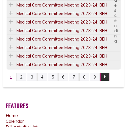
Medical Care Committee Meeting 2023-24: BEH
Medical Care Committee Meeting 2023-24: BEH
Medical Care Committee Meeting 2023-24: BEH
Medical Care Committee Meeting 2023-24: BEH
Medical Care Committee Meeting 2023-24: BEH
Medical Care Committee Meeting 2023-24: BEH
Medical Care Committee Meeting 2023-24: BEH
Medical Care Committee Meeting 2023-24: BEH
1
2
3
4
5
6
7
8
9
P
A
FEATURES
G
Home
E
Calendar
Full Activity List