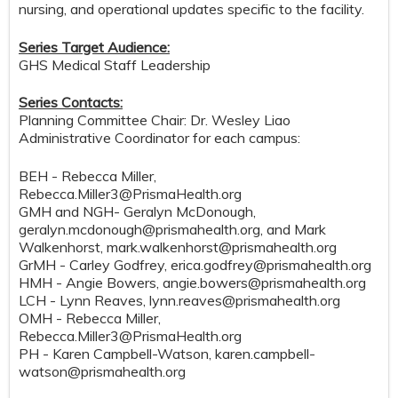
nursing, and operational updates specific to the facility.
Series Target Audience:
GHS Medical Staff Leadership
Series Contacts:
Planning Committee Chair: Dr. Wesley Liao
Administrative Coordinator for each campus:
BEH - Rebecca Miller,
Rebecca.Miller3@PrismaHealth.org
GMH and NGH- Geralyn McDonough,
geralyn.mcdonough@prismahealth.org
, and Mark
Walkenhorst,
mark.walkenhorst@prismahealth.org
GrMH - Carley Godfrey,
erica.godfrey@prismahealth.org
HMH - Angie Bowers,
angie.bowers@prismahealth.org
LCH - Lynn Reaves,
lynn.reaves@prismahealth.org
OMH - Rebecca Miller,
Rebecca.Miller3@PrismaHealth.org
PH - Karen Campbell-Watson,
karen.campbell-
watson@prismahealth.org