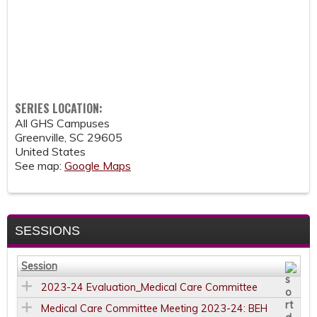
SERIES LOCATION:
All GHS Campuses
Greenville
,
SC
29605
United States
See map:
Google Maps
SESSIONS
Session
2023-24 Evaluation_Medical Care Committee
Medical Care Committee Meeting 2023-24: BEH