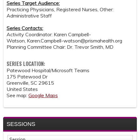
Series Target Audience:
Practicing Physicians, Registered Nurses, Other:
Administrative Staff
Series Contacts:
Activity Coordinator: Karen Campbell-
Watson,
Karen.Campbell-watson@prismahealth.org
Planning Committee Chair: Dr. Trevor Smith, MD
SERIES LOCATION:
Patewood Hospital/Microsoft Teams
175 Patewood Dr
Greenville
,
SC
29615
United States
See map:
Google Maps
SESSIONS
Session