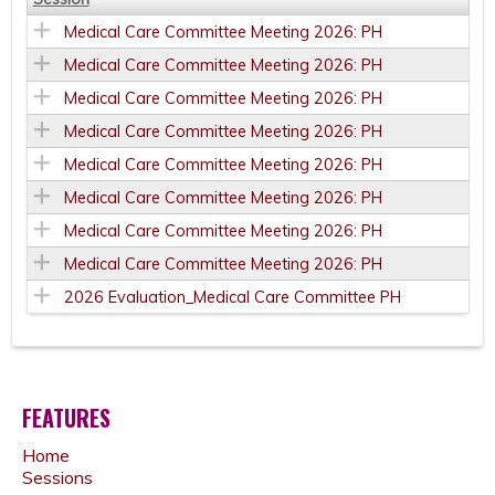
Medical Care Committee Meeting 2026: PH
Medical Care Committee Meeting 2026: PH
Medical Care Committee Meeting 2026: PH
Medical Care Committee Meeting 2026: PH
Medical Care Committee Meeting 2026: PH
Medical Care Committee Meeting 2026: PH
Medical Care Committee Meeting 2026: PH
Medical Care Committee Meeting 2026: PH
2026 Evaluation_Medical Care Committee PH
FEATURES
Home
Sessions