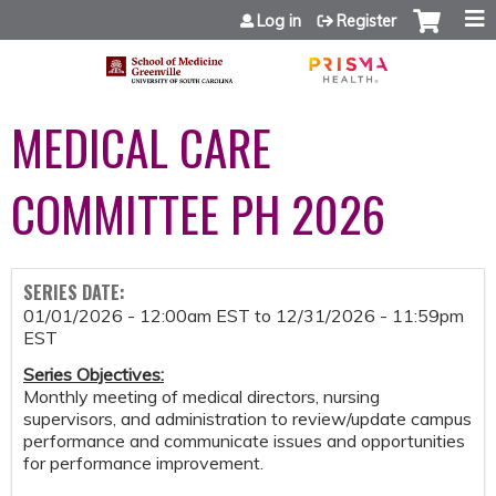
Jump to content
Log in
Register
MEDICAL CARE
COMMITTEE PH 2026
SERIES DATE:
01/01/2026 - 12:00am EST
to
12/31/2026 - 11:59pm
EST
Series Objectives:
Monthly meeting of medical directors, nursing
supervisors, and administration to review/update campus
performance and communicate issues and opportunities
for performance improvement.