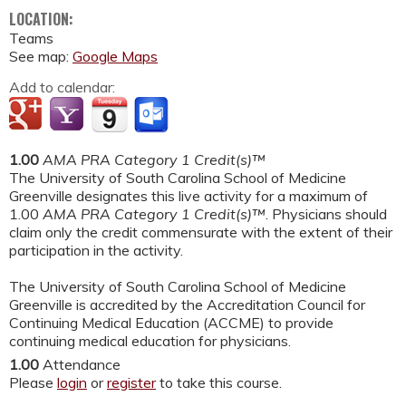
LOCATION:
Teams
See map:
Google Maps
Add to calendar:
1.00
AMA PRA Category 1 Credit(s)™
The University of South Carolina School of Medicine
Greenville designates this live activity for a maximum of
1.00
AMA PRA Category 1 Credit(s)™
. Physicians should
claim only the credit commensurate with the extent of their
participation in the activity.
The University of South Carolina School of Medicine
Greenville is accredited by the Accreditation Council for
Continuing Medical Education (ACCME) to provide
continuing medical education for physicians.
1.00
Attendance
Please
login
or
register
to take this course.