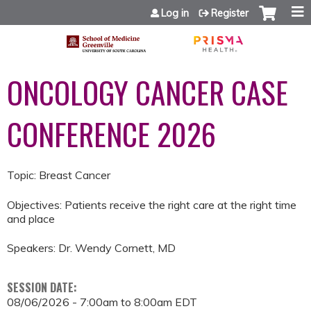
Jump to content
Log in
Register
ONCOLOGY CANCER CASE
CONFERENCE 2026
Topic: Breast Cancer
Objectives: Patients receive the right care at the right time
and place
Speakers: Dr. Wendy Cornett, MD
SESSION DATE:
08/06/2026 -
7:00am
to
8:00am
EDT