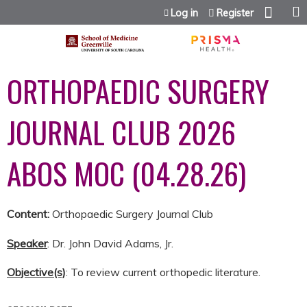
Jump to content
Log in
Register
ORTHOPAEDIC SURGERY
JOURNAL CLUB 2026
ABOS MOC (04.28.26)
Content:
Orthopaedic Surgery Journal Club
Speaker
: Dr. John David Adams, Jr.
Objective(s)
: To review current orthopedic literature.