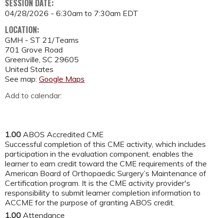
SESSION DATE:
04/28/2026 -
6:30am
to
7:30am
EDT
LOCATION:
GMH - ST 21/Teams
701 Grove Road
Greenville
,
SC
29605
United States
See map:
Google Maps
Add to calendar:
1.00
ABOS Accredited CME
Successful completion of this CME activity, which includes
participation in the evaluation component, enables the
learner to earn credit toward the CME requirements of the
American Board of Orthopaedic Surgery’s Maintenance of
Certification program. It is the CME activity provider's
responsibility to submit learner completion information to
ACCME for the purpose of granting ABOS credit.
1.00
Attendance