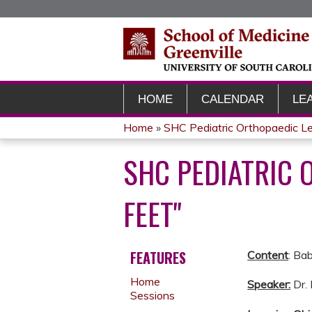
HOME
CALENDAR
LE
Home
»
SHC Pediatric Orthopaedic L
YOU
SHC PEDIATRIC 
ARE
FEET"
HERE
FEATURES
Content
: Ba
Home
Speaker:
Dr.
Sessions