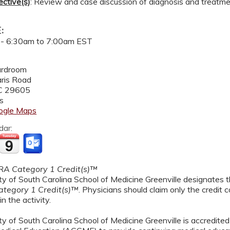
ective(s)
: Review and case discussion of diagnosis and treatme
E:
 -
6:30am
to
7:00am
EST
ardroom
ris Road
C
29605
s
ogle Maps
dar:
A Category 1 Credit(s)™
y of South Carolina School of Medicine Greenville designates th
tegory 1 Credit(s)™
. Physicians should claim only the credit
in the activity.
y of South Carolina School of Medicine Greenville is accredited