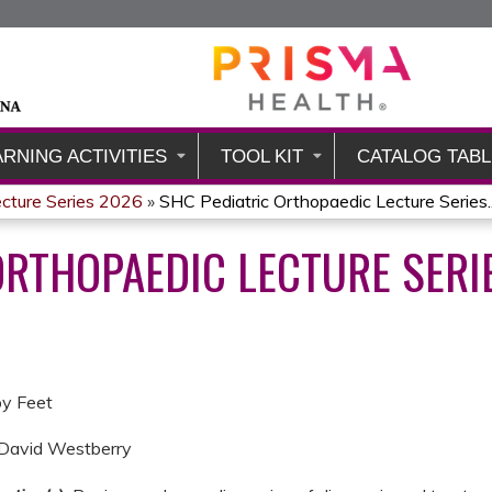
Jump to content
ARNING ACTIVITIES
TOOL KIT
CATALOG TABL
ecture Series 2026
»
SHC Pediatric Orthopaedic Lecture Series..
ORTHOPAEDIC LECTURE SERI
by Feet
 David Westberry