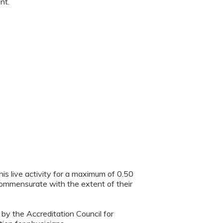
nt.
is live activity for a maximum of 0.50
 commensurate with the extent of their
 by the Accreditation Council for