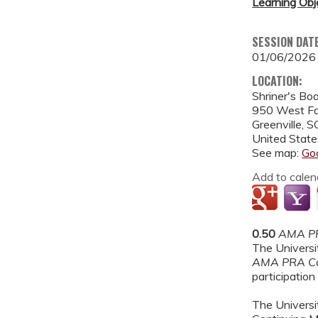
Learning Obj
SESSION DAT
01/06/2026
LOCATION:
Shriner's Bo
950 West Fa
Greenville
,
S
United State
See map:
Go
Add to calen
0.50
AMA PR
The Universit
AMA PRA Ca
participation 
The Universit