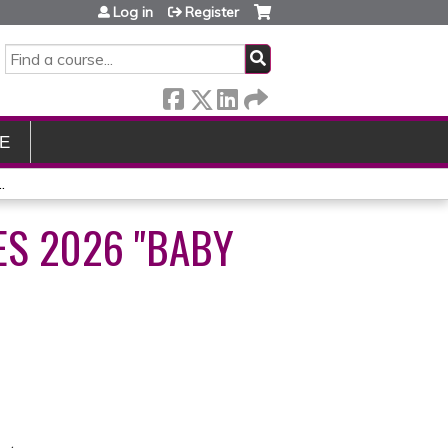
Log in
Register
SEARCH
E
.
ES 2026 "BABY