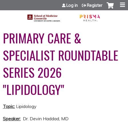
Jump to content
Log in
Register
PRIMARY CARE &
SPECIALIST ROUNDTABLE
SERIES 2026
"LIPIDOLOGY"
Topic:
Lipidology
Speaker:
Dr. Devin Haddad, MD