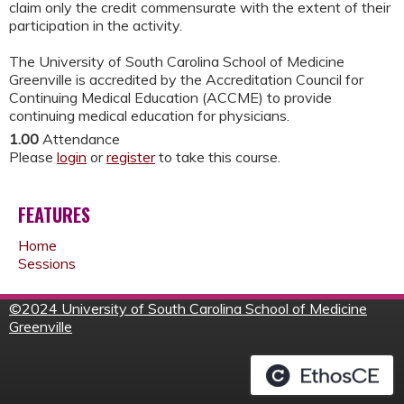
claim only the credit commensurate with the extent of their
participation in the activity.
The University of South Carolina School of Medicine
Greenville is accredited by the Accreditation Council for
Continuing Medical Education (ACCME) to provide
continuing medical education for physicians.
1.00
Attendance
Please
login
or
register
to take this course.
FEATURES
Home
Sessions
©
2024 University of South Carolina School of Medicine
Greenville