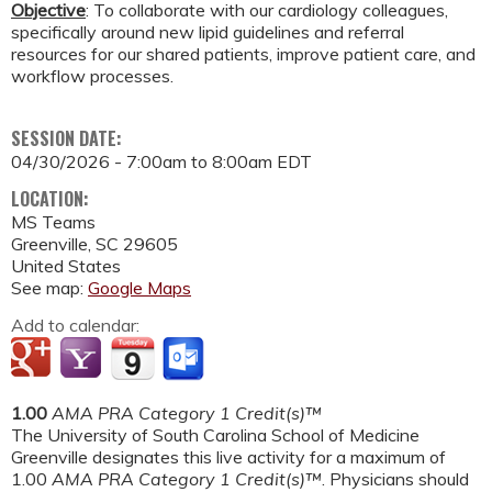
Objective
: To collaborate with our cardiology colleagues,
specifically around new lipid guidelines and referral
resources for our shared patients, improve patient care, and
workflow processes.
SESSION DATE:
04/30/2026 -
7:00am
to
8:00am
EDT
LOCATION:
MS Teams
Greenville
,
SC
29605
United States
See map:
Google Maps
Add to calendar:
1.00
AMA PRA Category 1 Credit(s)™
The University of South Carolina School of Medicine
Greenville designates this live activity for a maximum of
1.00
AMA PRA Category 1 Credit(s)™
. Physicians should