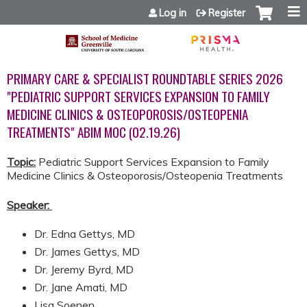
Jump to content
Log in
Register
PRIMARY CARE & SPECIALIST ROUNDTABLE SERIES 2026
"PEDIATRIC SUPPORT SERVICES EXPANSION TO FAMILY
MEDICINE CLINICS & OSTEOPOROSIS/OSTEOPENIA
TREATMENTS" ABIM MOC (02.19.26)
Topic:
Pediatric Support Services Expansion to Family
Medicine Clinics & Osteoporosis/Osteopenia Treatments
Speaker:
​​​​​​
Dr. Edna Gettys, MD
Dr. James Gettys, MD
Dr. Jeremy Byrd, MD
Dr. Jane Amati, MD
Lisa Soenen