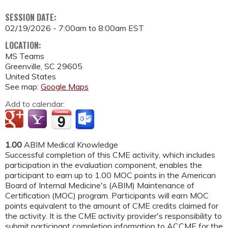
SESSION DATE:
02/19/2026 -
7:00am
to
8:00am
EST
LOCATION:
MS Teams
Greenville
,
SC
29605
United States
See map:
Google Maps
Add to calendar:
1.00
ABIM Medical Knowledge
Successful completion of this CME activity, which includes
participation in the evaluation component, enables the
participant to earn up to 1.00 MOC points in the American
Board of Internal Medicine's (ABIM) Maintenance of
Certification (MOC) program. Participants will earn MOC
points equivalent to the amount of CME credits claimed for
the activity. It is the CME activity provider's responsibility to
submit participant completion information to ACCME for the