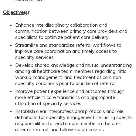
Objective(s)
:
Enhance interdisciplinary collaboration and
communication between primary care providers and
specialists to optimize patient care delivery.
Streamline and standardize referral workflows to
improve care coordination and timely access to
specialty services.
Develop shared knowledge and mutual understanding
among all healthcare team members regarding initial
workup, management, and treatment of common
specialty conditions prior to or in lieu of referral.
Improve patient experience and outcomes through
more efficient care transitions and appropriate
utilization of specialty services.
Establish clear interprofessional protocols and role
definitions for specialty engagement, including specific
responsibilities for each team member in the pre-
referral, referral, and follow-up processes.