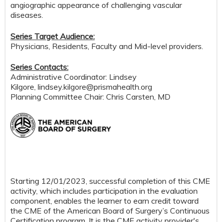
angiographic appearance of challenging vascular
diseases.
Series Target Audience:
Physicians, Residents, Faculty and Mid-level providers.
Series Contacts:
Administrative Coordinator: Lindsey
Kilgore,
lindsey.kilgore@prismahealth.org
Planning Committee Chair: Chris Carsten, MD
Starting 12/01/2023, successful completion of this CME
activity, which includes participation in the evaluation
component, enables the learner to earn credit toward
the CME of the American Board of Surgery’s Continuous
Certification program. It is the CME activity provider's