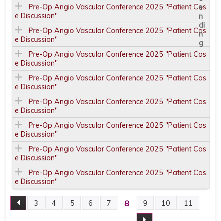
Pre-Op Angio Vascular Conference 2025 "Patient Cas
e Discussion"
Pre-Op Angio Vascular Conference 2025 "Patient Cas
e Discussion"
Pre-Op Angio Vascular Conference 2025 "Patient Cas
e Discussion"
Pre-Op Angio Vascular Conference 2025 "Patient Cas
e Discussion"
Pre-Op Angio Vascular Conference 2025 "Patient Cas
e Discussion"
Pre-Op Angio Vascular Conference 2025 "Patient Cas
e Discussion"
Pre-Op Angio Vascular Conference 2025 "Patient Cas
e Discussion"
Pre-Op Angio Vascular Conference 2025 "Patient Cas
e Discussion"
8
3
4
5
6
7
9
10
11
P