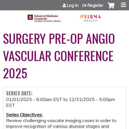
Jump to content
Log in
Register
SURGERY PRE-OP ANGIO
VASCULAR CONFERENCE
2025
SERIES DATE:
01/01/2025 - 6:00am EST
to
12/31/2025 - 5:00pm
EST
Series Objectives
:
Review challenging vascular imaging cases in order to
improve recognition of various disease stages and