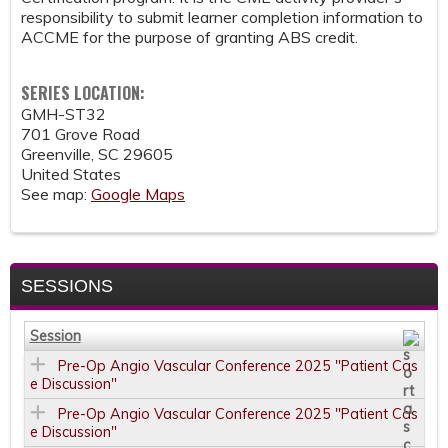
responsibility to submit learner completion information to
ACCME for the purpose of granting ABS credit.
SERIES LOCATION:
GMH-ST32
701 Grove Road
Greenville
,
SC
29605
United States
See map:
Google Maps
SESSIONS
Session
Pre-Op Angio Vascular Conference 2025 "Patient Cas
e Discussion"
Pre-Op Angio Vascular Conference 2025 "Patient Cas
e Discussion"