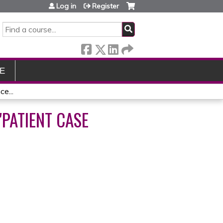
Log in
Register
SEARCH
E
e...
PATIENT CASE