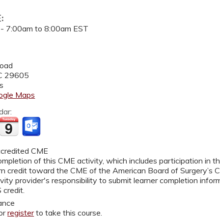
E:
 -
7:00am
to
8:00am
EST
2
Road
C
29605
s
ogle Maps
dar:
credited CME
mpletion of this CME activity, which includes participation in 
rn credit toward the CME of the American Board of Surgery’s Co
vity provider's responsibility to submit learner completion inf
 credit.
ance
or
register
to take this course.