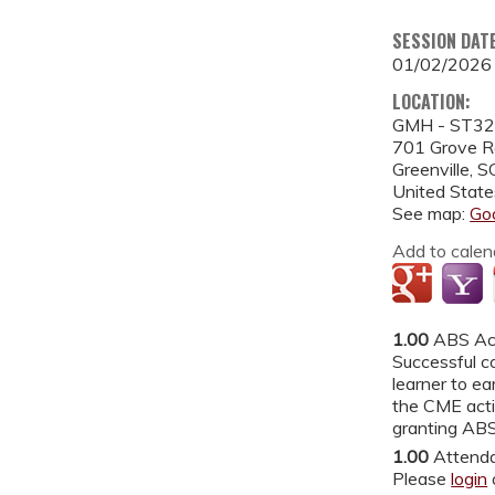
SESSION DAT
01/02/2026
LOCATION:
GMH - ST3
701 Grove 
Greenville
,
S
United State
See map:
Go
Add to calen
1.00
ABS Ac
Successful co
learner to ea
the CME acti
granting ABS
1.00
Attend
Please
login