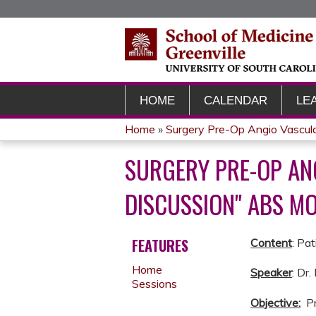
HOME
CALENDAR
LE
Home
»
Surgery Pre-Op Angio Vascul
YOU
SURGERY PRE-OP AN
ARE
DISCUSSION" ABS MO
HERE
FEATURES
Content
: Pa
Home
Speaker
: Dr
Sessions
Objective:
Pr