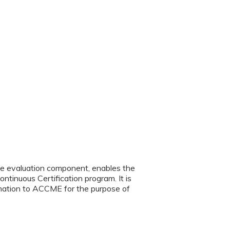
the evaluation component, enables the
ntinuous Certification program. It is
ormation to ACCME for the purpose of