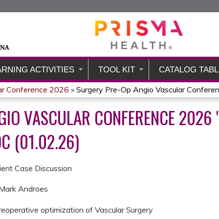
Jump to content
ARNING ACTIVITIES
TOOL KIT
CATALOG TABL
ar Conference 2026
»
Surgery Pre-Op Angio Vascular Conferenc
GIO VASCULAR CONFERENCE 2026 "
C (01.02.26)
tient Case Discussion
. Mark Androes
eoperative optimization of Vascular Surgery