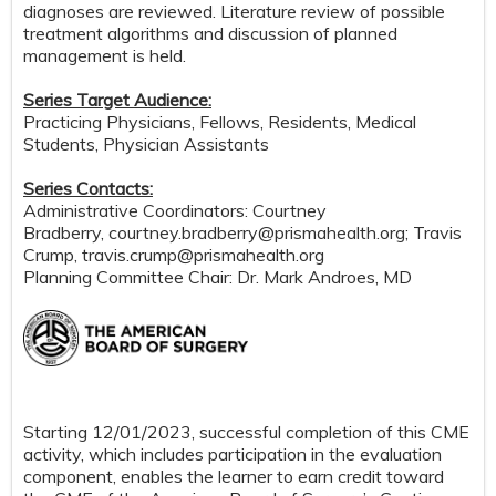
diagnoses are reviewed. Literature review of possible
treatment algorithms and discussion of planned
management is held.
Series Target Audience:
Practicing Physicians, Fellows, Residents, Medical
Students, Physician Assistants
Series Contacts:
Administrative Coordinators: Courtney
Bradberry,
courtney.bradberry@prismahealth.org
; Travis
Crump,
travis.crump@prismahealth.org
Planning Committee Chair: Dr. Mark Androes, MD
Starting 12/01/2023, successful completion of this CME
activity, which includes participation in the evaluation
component, enables the learner to earn credit toward