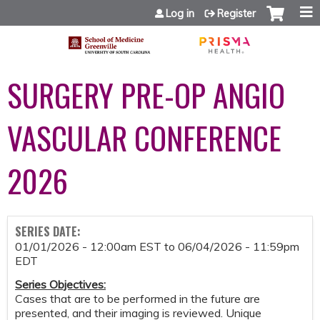
Jump to content
Log in
Register
SURGERY PRE-OP ANGIO
VASCULAR CONFERENCE
2026
SERIES DATE:
01/01/2026 - 12:00am EST
to
06/04/2026 - 11:59pm
EDT
Series Objectives
:
Cases that are to be performed in the future are
presented, and their imaging is reviewed. Unique