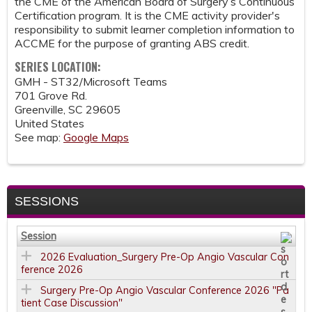
the CME of the American Board of Surgery’s Continuous
Certification program. It is the CME activity provider's
responsibility to submit learner completion information to
ACCME for the purpose of granting ABS credit.
SERIES LOCATION:
GMH - ST32/Microsoft Teams
701 Grove Rd.
Greenville
,
SC
29605
United States
See map:
Google Maps
SESSIONS
Session
2026 Evaluation_Surgery Pre-Op Angio Vascular Con
ference 2026
Surgery Pre-Op Angio Vascular Conference 2026 "Pa
tient Case Discussion"