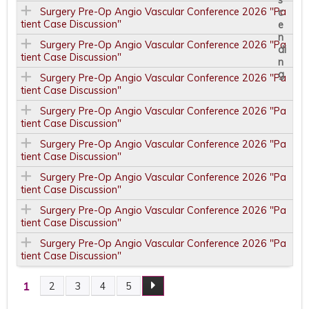
Surgery Pre-Op Angio Vascular Conference 2026 "Pa
tient Case Discussion"
Surgery Pre-Op Angio Vascular Conference 2026 "Pa
tient Case Discussion"
Surgery Pre-Op Angio Vascular Conference 2026 "Pa
tient Case Discussion"
Surgery Pre-Op Angio Vascular Conference 2026 "Pa
tient Case Discussion"
Surgery Pre-Op Angio Vascular Conference 2026 "Pa
tient Case Discussion"
Surgery Pre-Op Angio Vascular Conference 2026 "Pa
tient Case Discussion"
Surgery Pre-Op Angio Vascular Conference 2026 "Pa
tient Case Discussion"
Surgery Pre-Op Angio Vascular Conference 2026 "Pa
tient Case Discussion"
1
2
3
4
5
P