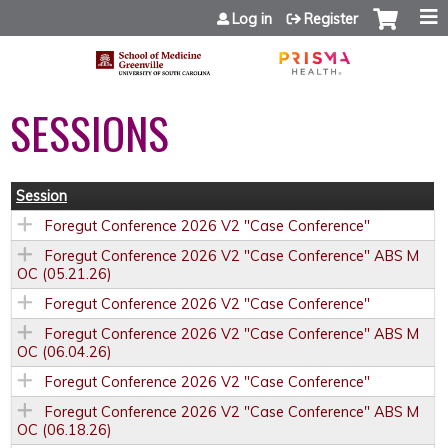
Jump to content
Log in
Register
SESSIONS
Session
Foregut Conference 2026 V2 "Case Conference"
Foregut Conference 2026 V2 "Case Conference" ABS M
OC (05.21.26)
Foregut Conference 2026 V2 "Case Conference"
Foregut Conference 2026 V2 "Case Conference" ABS M
OC (06.04.26)
Foregut Conference 2026 V2 "Case Conference"
Foregut Conference 2026 V2 "Case Conference" ABS M
OC (06.18.26)