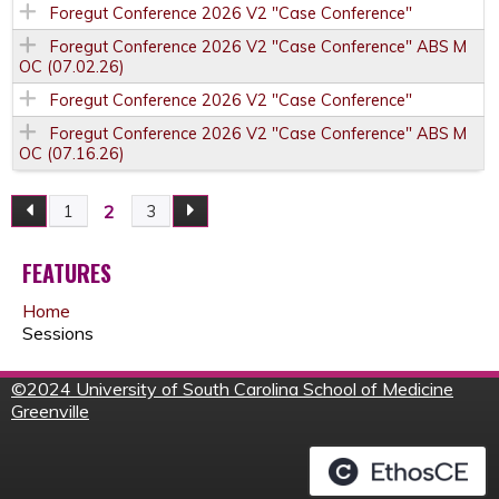
Foregut Conference 2026 V2 "Case Conference"
Foregut Conference 2026 V2 "Case Conference" ABS M
OC (07.02.26)
Foregut Conference 2026 V2 "Case Conference"
Foregut Conference 2026 V2 "Case Conference" ABS M
OC (07.16.26)
2
1
3
P
A
FEATURES
Home
G
Sessions
E
©
2024 University of South Carolina School of Medicine
Greenville
S