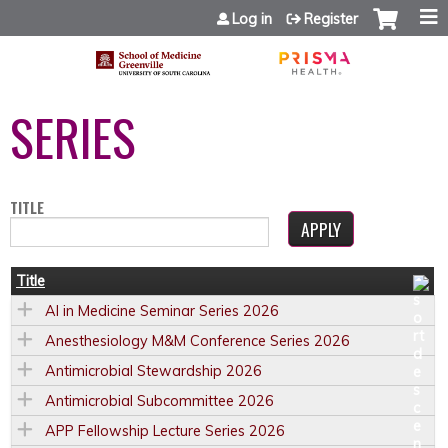
Jump to content
Log in
Register
SERIES
TITLE
Title
AI in Medicine Seminar Series 2026
Anesthesiology M&M Conference Series 2026
Antimicrobial Stewardship 2026
Antimicrobial Subcommittee 2026
APP Fellowship Lecture Series 2026