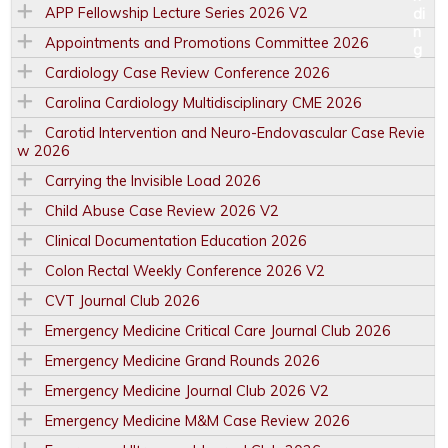
APP Fellowship Lecture Series 2026 V2
Appointments and Promotions Committee 2026
Cardiology Case Review Conference 2026
Carolina Cardiology Multidisciplinary CME 2026
Carotid Intervention and Neuro-Endovascular Case Revie
w 2026
Carrying the Invisible Load 2026
Child Abuse Case Review 2026 V2
Clinical Documentation Education 2026
Colon Rectal Weekly Conference 2026 V2
CVT Journal Club 2026
Emergency Medicine Critical Care Journal Club 2026
Emergency Medicine Grand Rounds 2026
Emergency Medicine Journal Club 2026 V2
Emergency Medicine M&M Case Review 2026