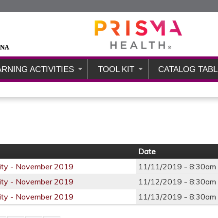
Jump to content
ARNING ACTIVITIES
TOOL KIT
CATALOG TABL
Date
City - November 2019
11/11/2019 -
8:30am
City - November 2019
11/12/2019 -
8:30am
City - November 2019
11/13/2019 -
8:30am