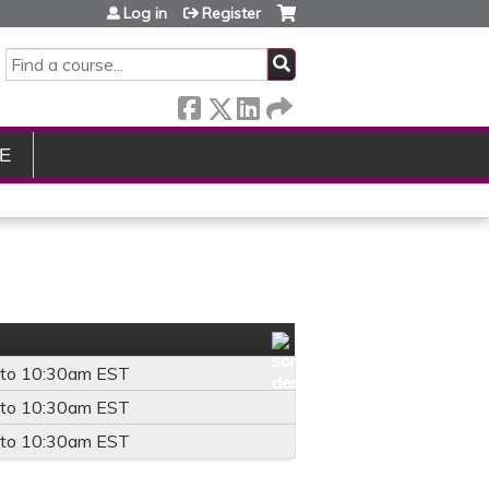
Log in
Register
SEARCH
E
to
10:30am
EST
to
10:30am
EST
to
10:30am
EST