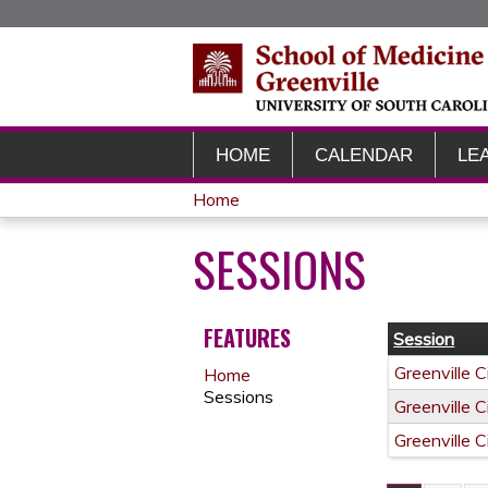
HOME
CALENDAR
LE
Home
YOU
SESSIONS
ARE
HERE
FEATURES
Session
Greenville 
Home
Sessions
Greenville 
Greenville 