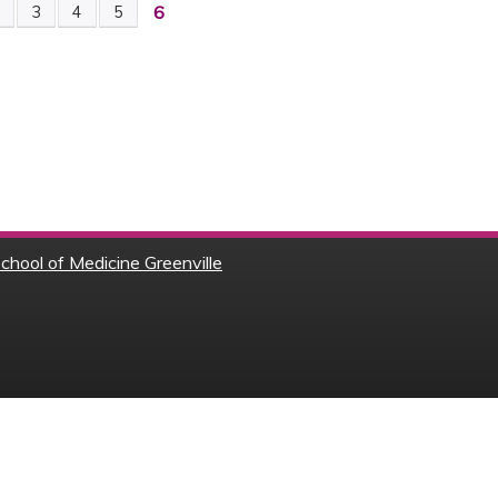
6
2
3
4
5
chool of Medicine Greenville