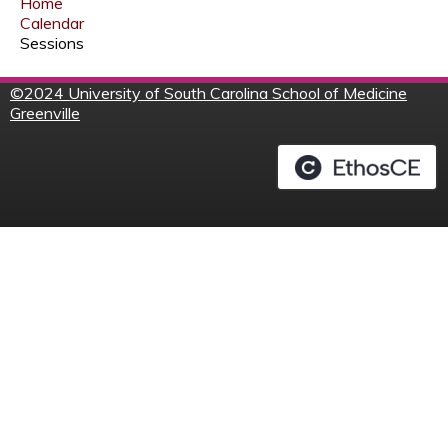
Home
Calendar
Sessions
©
2024 University of South Carolina School of Medicine
Greenville