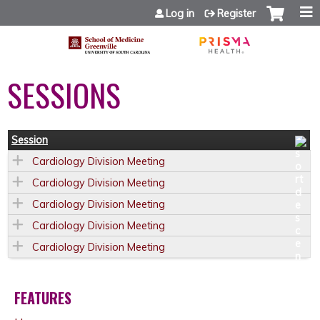
Jump to content
Log in
Register
SESSIONS
Session
Cardiology Division Meeting
Cardiology Division Meeting
Cardiology Division Meeting
Cardiology Division Meeting
Cardiology Division Meeting
FEATURES