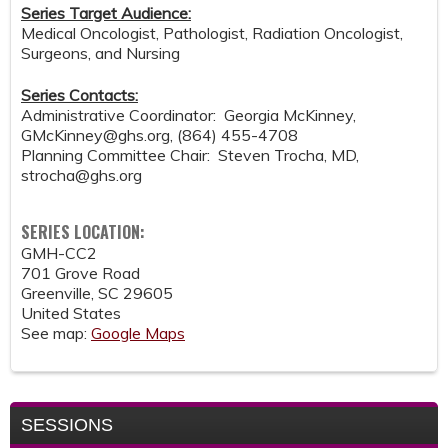
Series Target Audience:
Medical Oncologist, Pathologist, Radiation Oncologist,
Surgeons, and Nursing
Series Contacts:
Administrative Coordinator: Georgia McKinney,
GMcKinney@ghs.org
, (864) 455-4708
Planning Committee Chair: Steven Trocha, MD,
strocha@ghs.org
SERIES LOCATION:
GMH-CC2
701 Grove Road
Greenville
,
SC
29605
United States
See map:
Google Maps
SESSIONS