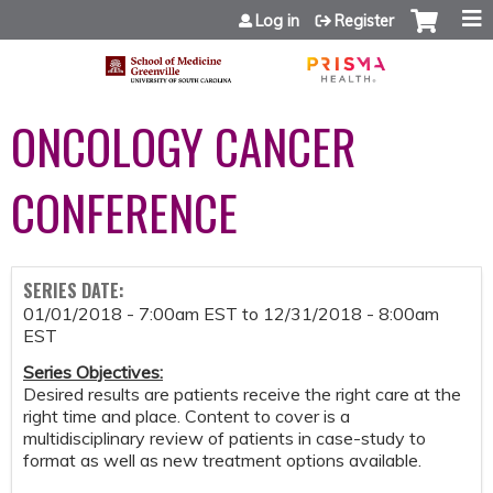
Jump to content
Log in
Register
ONCOLOGY CANCER
CONFERENCE
SERIES DATE:
01/01/2018 - 7:00am EST
to
12/31/2018 - 8:00am
EST
Series Objectives
:
Desired results are patients receive the right care at the
right time and place. Content to cover is a
multidisciplinary review of patients in case-study to
format as well as new treatment options available.