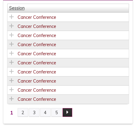
Session
Cancer Conference
Cancer Conference
Cancer Conference
Cancer Conference
Cancer Conference
Cancer Conference
Cancer Conference
Cancer Conference
Cancer Conference
Cancer Conference
1
2
3
4
5
P
A