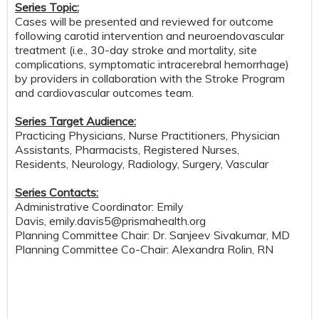
Series Topic:
Cases will be presented and reviewed for outcome
following carotid intervention and neuroendovascular
treatment (i.e., 30-day stroke and mortality, site
complications, symptomatic intracerebral hemorrhage)
by providers in collaboration with the Stroke Program
and cardiovascular outcomes team.
Series Target Audience:
Practicing Physicians, Nurse Practitioners, Physician
Assistants, Pharmacists, Registered Nurses,
Residents, Neurology, Radiology, Surgery, Vascular
Series Contacts:
Administrative Coordinator: Emily
Davis,
emily.davis5@prismahealth.org
Planning Committee Chair: Dr. Sanjeev Sivakumar, MD
Planning Committee Co-Chair: Alexandra Rolin, RN