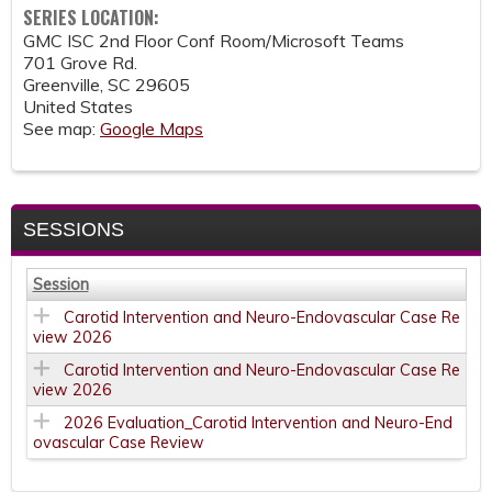
SERIES LOCATION:
GMC ISC 2nd Floor Conf Room/Microsoft Teams
701 Grove Rd.
Greenville
,
SC
29605
United States
See map:
Google Maps
SESSIONS
Session
Carotid Intervention and Neuro-Endovascular Case Re
view 2026
Carotid Intervention and Neuro-Endovascular Case Re
view 2026
2026 Evaluation_Carotid Intervention and Neuro-End
ovascular Case Review