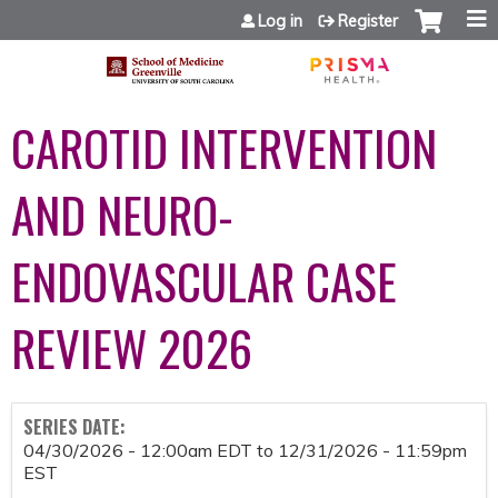
Jump to content
Log in
Register
CAROTID INTERVENTION
AND NEURO-
ENDOVASCULAR CASE
REVIEW 2026
SERIES DATE:
04/30/2026 - 12:00am EDT
to
12/31/2026 - 11:59pm
EST