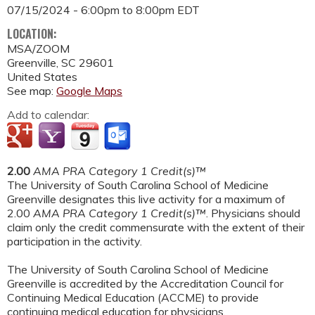
07/15/2024 -
6:00pm
to
8:00pm
EDT
LOCATION:
MSA/ZOOM
Greenville
,
SC
29601
United States
See map:
Google Maps
Add to calendar:
2.00
AMA PRA Category 1 Credit(s)™
The University of South Carolina School of Medicine
Greenville designates this live activity for a maximum of
2.00
AMA PRA Category 1 Credit(s)™
. Physicians should
claim only the credit commensurate with the extent of their
participation in the activity.
The University of South Carolina School of Medicine
Greenville is accredited by the Accreditation Council for
Continuing Medical Education (ACCME) to provide
continuing medical education for physicians.