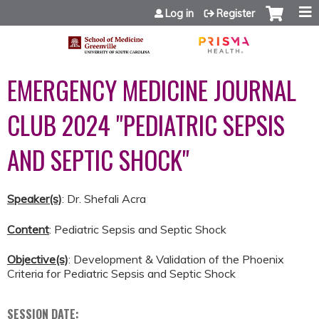
Jump to content
Log in
Register
EMERGENCY MEDICINE JOURNAL
CLUB 2024 "PEDIATRIC SEPSIS
AND SEPTIC SHOCK"
Speaker(s)
: Dr. Shefali Acra
Content
: Pediatric Sepsis and Septic Shock
Objective(s)
: Development & Validation of the Phoenix
Criteria for Pediatric Sepsis and Septic Shock
SESSION DATE: