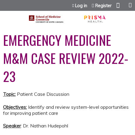
Jump to content
Log in
Register
EMERGENCY MEDICINE
M&M CASE REVIEW 2022-
23
Topic:
Patient Case Discussion
Objectives:
Identify and review system-level opportunities
for improving patient care
Speaker
: Dr. Nathan Hudepohl