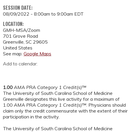
SESSION DATE:
08/09/2022 -
8:00am
to
9:00am
EDT
LOCATION:
GMH-MSA/Zoom
701 Grove Road
Greenville
,
SC
29605
United States
See map:
Google Maps
Add to calendar:
1.00
AMA PRA Category 1 Credit(s)™
The University of South Carolina School of Medicine
Greenville designates this live activity for a maximum of
1.00
AMA PRA Category 1 Credit(s)™
. Physicians should
claim only the credit commensurate with the extent of their
participation in the activity.
The University of South Carolina School of Medicine