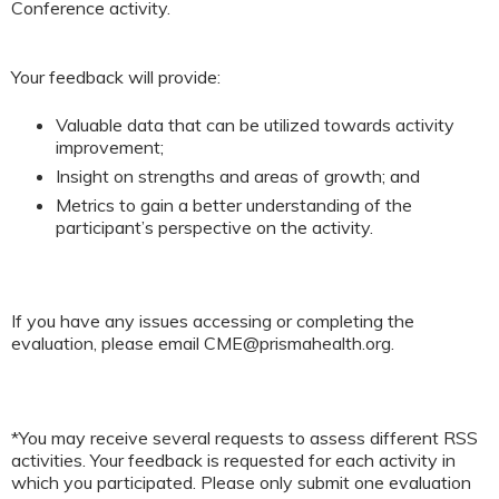
Conference activity.
Your feedback will provide:
Valuable data that can be utilized towards activity
improvement;
Insight on strengths and areas of growth; and
Metrics to gain a better understanding of the
participant’s perspective on the activity.
If you have any issues accessing or completing the
evaluation, please email
CME@prismahealth.org
.
*You may receive several requests to assess different RSS
activities. Your feedback is requested for each activity in
which you participated. Please only submit one evaluation