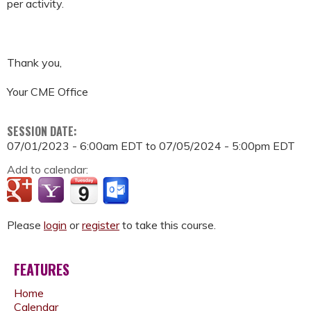
per activity.
Thank you,
Your CME Office
SESSION DATE:
07/01/2023 - 6:00am EDT
to
07/05/2024 - 5:00pm EDT
Add to calendar:
Please
login
or
register
to take this course.
FEATURES
Home
Calendar