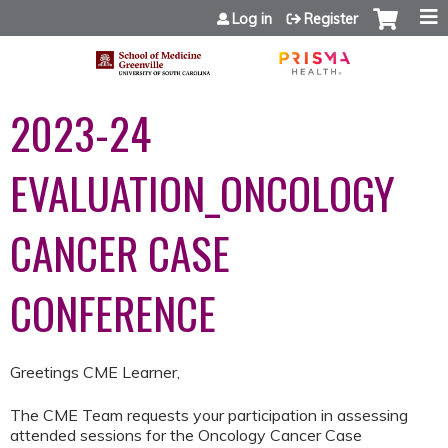
Jump to content
Log in
Register
2023-24
EVALUATION_ONCOLOGY
CANCER CASE
CONFERENCE
Greetings CME Learner,
The CME Team requests your participation in assessing
attended sessions for the Oncology Cancer Case