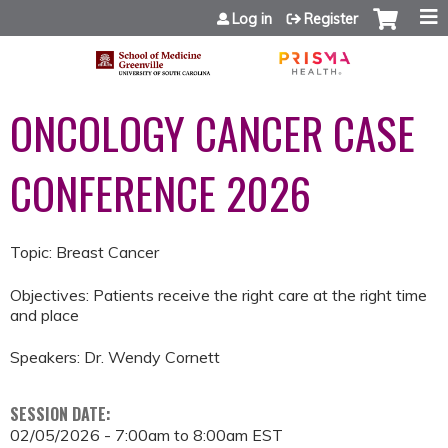
Jump to content
Log in
Register
ONCOLOGY CANCER CASE
CONFERENCE 2026
Topic: Breast Cancer
Objectives: Patients receive the right care at the right time
and place
Speakers: Dr. Wendy Cornett
SESSION DATE:
02/05/2026 -
7:00am
to
8:00am
EST