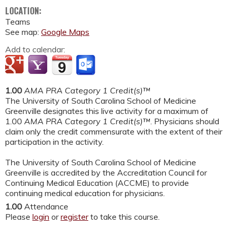
LOCATION:
Teams
See map:
Google Maps
Add to calendar:
1.00
AMA PRA Category 1 Credit(s)™
The University of South Carolina School of Medicine
Greenville designates this live activity for a maximum of
1.00
AMA PRA Category 1 Credit(s)™
. Physicians should
claim only the credit commensurate with the extent of their
participation in the activity.
The University of South Carolina School of Medicine
Greenville is accredited by the Accreditation Council for
Continuing Medical Education (ACCME) to provide
continuing medical education for physicians.
1.00
Attendance
Please
login
or
register
to take this course.