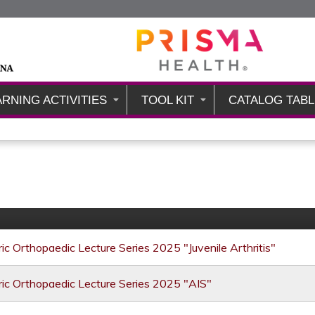
Jump to content
ARNING ACTIVITIES
TOOL KIT
CATALOG TABL
ic Orthopaedic Lecture Series 2025 "Juvenile Arthritis"
ic Orthopaedic Lecture Series 2025 "AIS"