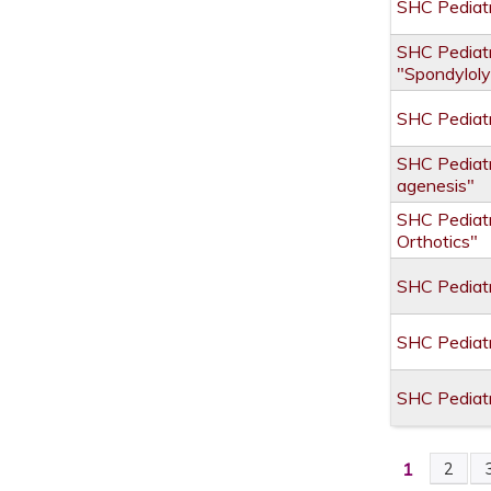
SHC Pediatr
SHC Pediatr
"Spondyloly
SHC Pediatr
SHC Pediatr
agenesis"
SHC Pediatr
Orthotics"
SHC Pediatr
SHC Pediatr
SHC Pediat
1
2
PAGES