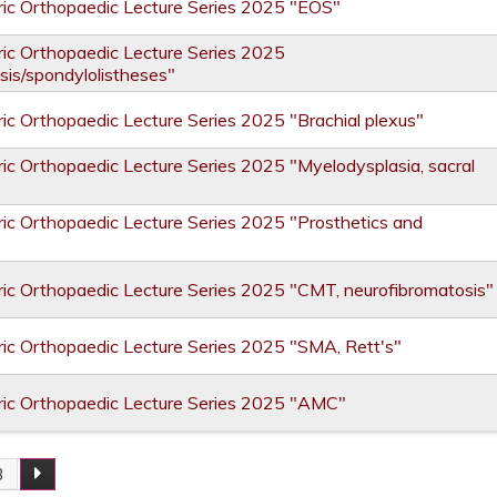
ic Orthopaedic Lecture Series 2025 "EOS"
ic Orthopaedic Lecture Series 2025
sis/spondylolistheses"
ic Orthopaedic Lecture Series 2025 "Brachial plexus"
ic Orthopaedic Lecture Series 2025 "Myelodysplasia, sacral
ic Orthopaedic Lecture Series 2025 "Prosthetics and
ic Orthopaedic Lecture Series 2025 "CMT, neurofibromatosis"
ic Orthopaedic Lecture Series 2025 "SMA, Rett's"
ric Orthopaedic Lecture Series 2025 "AMC"
3