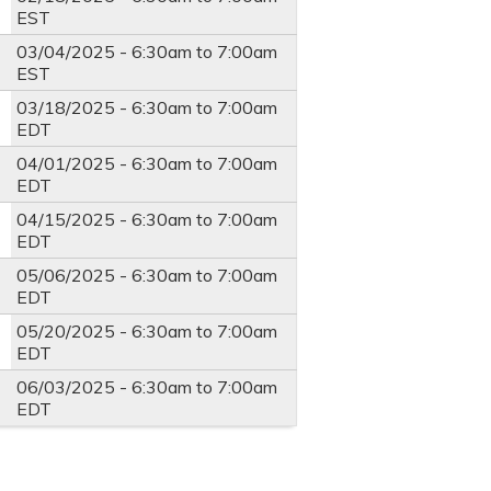
EST
03/04/2025 -
6:30am
to
7:00am
EST
03/18/2025 -
6:30am
to
7:00am
EDT
04/01/2025 -
6:30am
to
7:00am
EDT
04/15/2025 -
6:30am
to
7:00am
EDT
05/06/2025 -
6:30am
to
7:00am
EDT
05/20/2025 -
6:30am
to
7:00am
EDT
06/03/2025 -
6:30am
to
7:00am
EDT