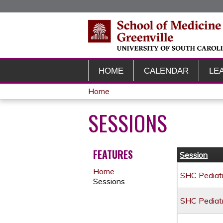
HOME
CALENDAR
LE
Home
YOU
SESSIONS
ARE
HERE
FEATURES
Session
Home
SHC Pediatr
Sessions
SHC Pediatr