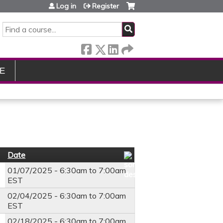
Log in
Register
SEARCH
E
Date
01/07/2025 -
6:30am
to
7:00am
EST
02/04/2025 -
6:30am
to
7:00am
EST
02/18/2025 -
6:30am
to
7:00am