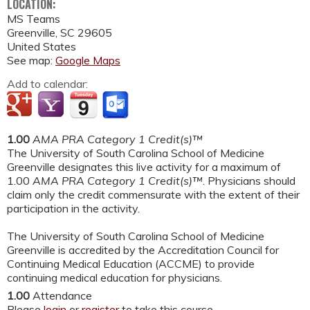
LOCATION:
MS Teams
Greenville
,
SC
29605
United States
See map:
Google Maps
Add to calendar:
1.00
AMA PRA Category 1 Credit(s)™
The University of South Carolina School of Medicine
Greenville designates this live activity for a maximum of
1.00
AMA PRA Category 1 Credit(s)™
. Physicians should
claim only the credit commensurate with the extent of their
participation in the activity.
The University of South Carolina School of Medicine
Greenville is accredited by the Accreditation Council for
Continuing Medical Education (ACCME) to provide
continuing medical education for physicians.
1.00
Attendance
Please
login
or
register
to take this course.