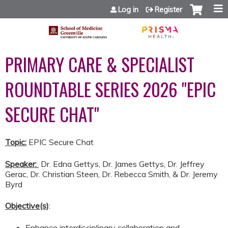
Jump to content
Log in
Register
PRIMARY CARE & SPECIALIST
ROUNDTABLE SERIES 2026 "EPIC
SECURE CHAT"
Topic:
EPIC Secure Chat
Speaker:
​​​​​​
Dr. Edna Gettys, Dr. James Gettys, Dr. Jeffrey
Gerac, Dr. Christian Steen, Dr. Rebecca Smith, & Dr. Jeremy
Byrd
Objective(s)
:
Enhance interdisciplinary collaboration and