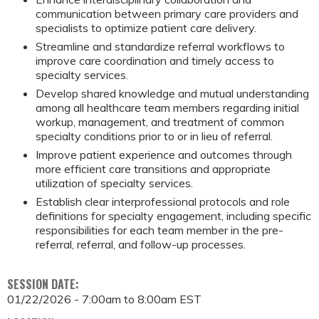
communication between primary care providers and
specialists to optimize patient care delivery.
Streamline and standardize referral workflows to
improve care coordination and timely access to
specialty services.
Develop shared knowledge and mutual understanding
among all healthcare team members regarding initial
workup, management, and treatment of common
specialty conditions prior to or in lieu of referral.
Improve patient experience and outcomes through
more efficient care transitions and appropriate
utilization of specialty services.
Establish clear interprofessional protocols and role
definitions for specialty engagement, including specific
responsibilities for each team member in the pre-
referral, referral, and follow-up processes.
SESSION DATE:
01/22/2026 -
7:00am
to
8:00am
EST