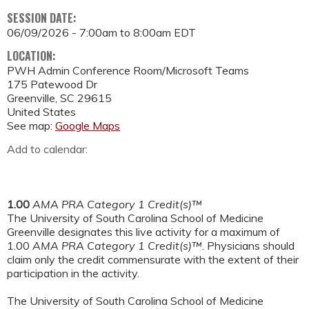
SESSION DATE:
06/09/2026 -
7:00am
to
8:00am
EDT
LOCATION:
PWH Admin Conference Room/Microsoft Teams
175 Patewood Dr
Greenville
,
SC
29615
United States
See map:
Google Maps
Add to calendar:
1.00
AMA PRA Category 1 Credit(s)™
The University of South Carolina School of Medicine
Greenville designates this live activity for a maximum of
1.00
AMA PRA Category 1 Credit(s)™
. Physicians should
claim only the credit commensurate with the extent of their
participation in the activity.
The University of South Carolina School of Medicine