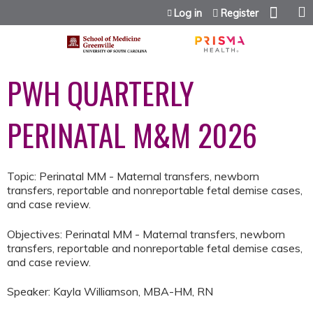
Jump to content
Log in
Register
PWH QUARTERLY
PERINATAL M&M 2026
Topic: Perinatal MM - Maternal transfers, newborn
transfers, reportable and nonreportable fetal demise cases,
and case review.
Objectives: Perinatal MM - Maternal transfers, newborn
transfers, reportable and nonreportable fetal demise cases,
and case review.
Speaker: Kayla Williamson, MBA-HM, RN