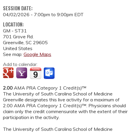
SESSION DATE:
04/02/2026 -
7:00pm
to
9:00pm
EDT
LOCATION:
GM - ST31
701 Grove Rd.
Greenville
,
SC
29605
United States
See map:
Google Maps
Add to calendar:
2.00
AMA PRA Category 1 Credit(s)™
The University of South Carolina School of Medicine
Greenville designates this live activity for a maximum of
2.00
AMA PRA Category 1 Credit(s)™
. Physicians should
claim only the credit commensurate with the extent of their
participation in the activity.
The University of South Carolina School of Medicine