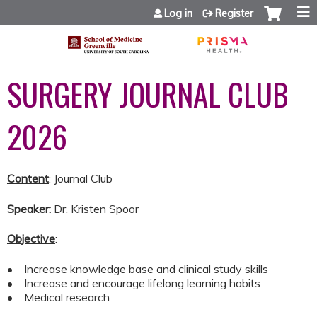
Jump to content
Log in
Register
SURGERY JOURNAL CLUB
2026
Content
: Journal Club
Speaker:
Dr. Kristen Spoor
Objective
:
• Increase knowledge base and clinical study skills
• Increase and encourage lifelong learning habits
• Medical research