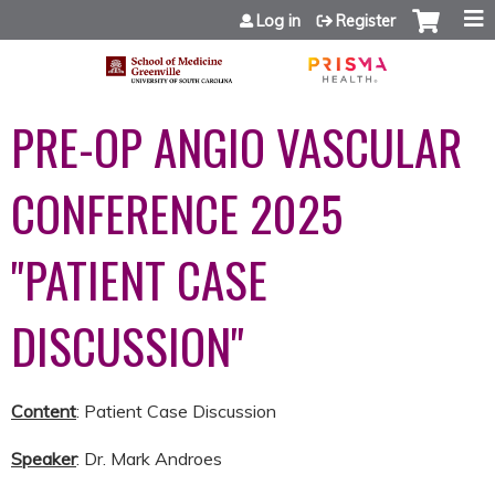
Jump to content
Log in
Register
PRE-OP ANGIO VASCULAR
CONFERENCE 2025
"PATIENT CASE
DISCUSSION"
Content
: Patient Case Discussion
Speaker
: Dr. Mark Androes