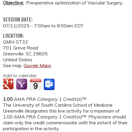
Objective:
Preoperative optimization of Vascular Surgery
SESSION DATE:
07/11/2025 -
7:00am
to
8:00am
EDT
LOCATION:
GMH-ST32
701 Grove Road
Greenville
,
SC
29605
United States
See map:
Google Maps
Add to calendar:
1.00
AMA PRA Category 1 Credit(s)™
The University of South Carolina School of Medicine
Greenville designates this live activity for a maximum of
1.00
AMA PRA Category 1 Credit(s)™
. Physicians should
claim only the credit commensurate with the extent of their
participation in the activity.