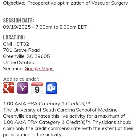
Objective:
Preoperative optimization of Vascular Surgery
SESSION DATE:
09/19/2025 -
7:00am
to
8:00am
EDT
LOCATION:
GMH-ST32
701 Grove Road
Greenville
,
SC
29605
United States
See map:
Google Maps
Add to calendar:
1.00
AMA PRA Category 1 Credit(s)™
The University of South Carolina School of Medicine
Greenville designates this live activity for a maximum of
1.00
AMA PRA Category 1 Credit(s)™
. Physicians should
claim only the credit commensurate with the extent of their
participation in the activity.