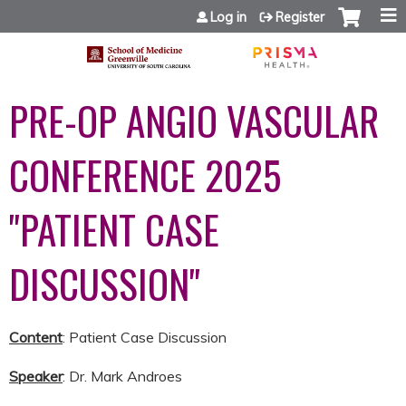
Jump to content
Log in
Register
PRE-OP ANGIO VASCULAR
CONFERENCE 2025
"PATIENT CASE
DISCUSSION"
Content
: Patient Case Discussion
Speaker
: Dr. Mark Androes