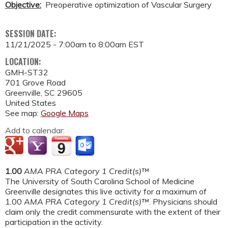
Objective:
Preoperative optimization of Vascular Surgery
SESSION DATE:
11/21/2025 -
7:00am
to
8:00am
EST
LOCATION:
GMH-ST32
701 Grove Road
Greenville
,
SC
29605
United States
See map:
Google Maps
Add to calendar:
1.00
AMA PRA Category 1 Credit(s)™
The University of South Carolina School of Medicine
Greenville designates this live activity for a maximum of
1.00
AMA PRA Category 1 Credit(s)™
. Physicians should
claim only the credit commensurate with the extent of their
participation in the activity.