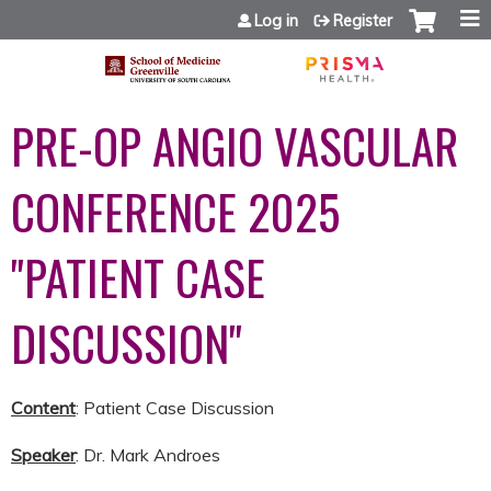
Jump to content
Log in
Register
PRE-OP ANGIO VASCULAR
CONFERENCE 2025
"PATIENT CASE
DISCUSSION"
Content
: Patient Case Discussion
Speaker
: Dr. Mark Androes