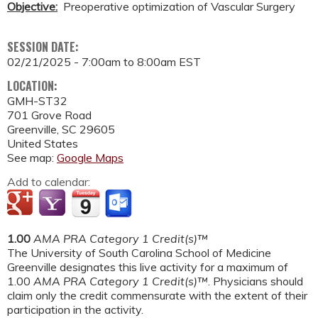
Objective:
Preoperative optimization of Vascular Surgery
SESSION DATE:
02/21/2025 -
7:00am
to
8:00am
EST
LOCATION:
GMH-ST32
701 Grove Road
Greenville
,
SC
29605
United States
See map:
Google Maps
Add to calendar:
1.00
AMA PRA Category 1 Credit(s)™
The University of South Carolina School of Medicine
Greenville designates this live activity for a maximum of
1.00
AMA PRA Category 1 Credit(s)™
. Physicians should
claim only the credit commensurate with the extent of their
participation in the activity.