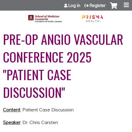
Jump to content
Log in
Register
PRE-OP ANGIO VASCULAR
CONFERENCE 2025
"PATIENT CASE
DISCUSSION"
Content
: Patient Case Discussion
Speaker
: Dr. Chris Carsten