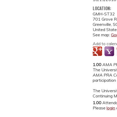
LOCATION:
GMH-ST32
701 Grove 
Greenville
,
S
United State
See map:
Go
Add to calen
1.00
AMA PR
The Universit
AMA PRA Ca
participation 
The Universit
Continuing M
1.00
Attend
Please
login