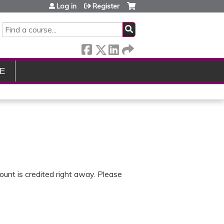
Log in
Register
SEARCH
E
ount is credited right away. Please