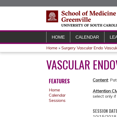
HOME
CALENDAR
LE
Home
»
Surgery Vascular Endo Vascu
YOU
VASCULAR END
ARE
HERE
FEATURES
Content
: Pa
Home
Attention CM
Calendar
select only if
Sessions
SESSION DAT
10/15/2018