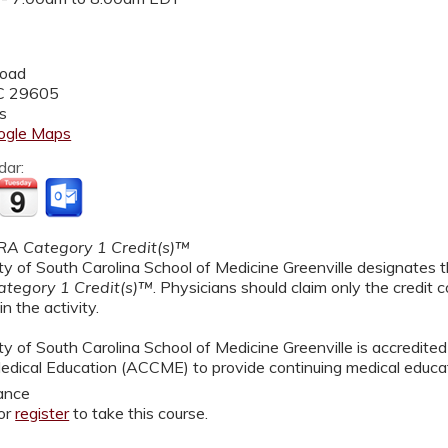
Road
C
29605
s
ogle Maps
dar:
A Category 1 Credit(s)™
y of South Carolina School of Medicine Greenville designates th
tegory 1 Credit(s)™
. Physicians should claim only the credit
in the activity.
y of South Carolina School of Medicine Greenville is accredited
edical Education (ACCME) to provide continuing medical educat
ance
or
register
to take this course.