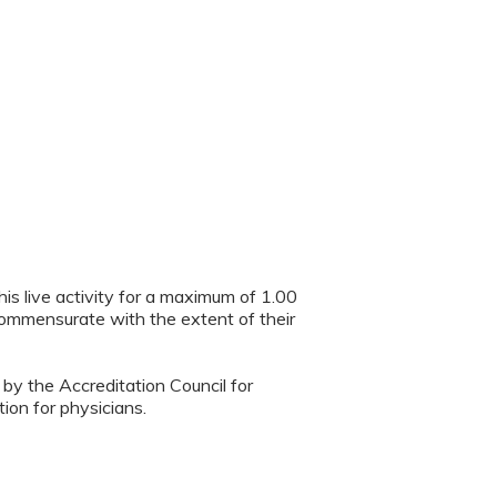
is live activity for a maximum of 1.00
 commensurate with the extent of their
 by the Accreditation Council for
ion for physicians.