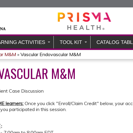
Jump to content
ARNING ACTIVITIES
TOOL KIT
CATALOG TABL
lar M&M
»
Vascular Endovascular M&M
OVASCULAR M&M
tient Case Discussion
E learners:
Once you click "Enroll/Claim Credit" below, your acc
 you participated in this session.
E:
 -
7:00am
to
8:00am
EDT