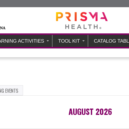
Jump to content
ARNING ACTIVITIES
TOOL KIT
CATALOG TAB
NG EVENTS
AUGUST 2026