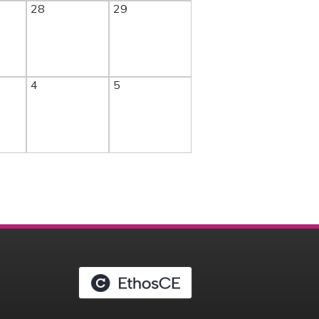
28
29
4
5