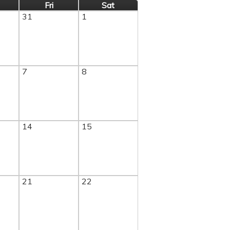
Fri
Sat
31
1
7
8
14
15
21
22