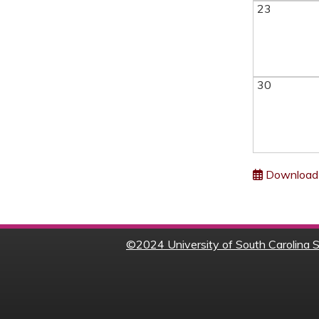
23
30
Download 
©
2024 University of South Carolina S