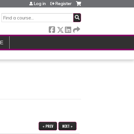
Log in
Register
SEARCH
LE
« PREV
NEXT »