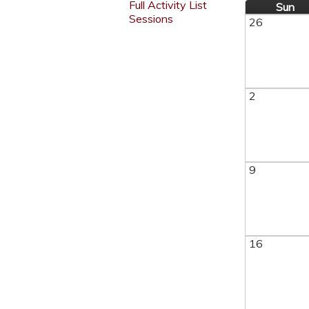
Full Activity List
Sun
Sessions
26
2
9
16