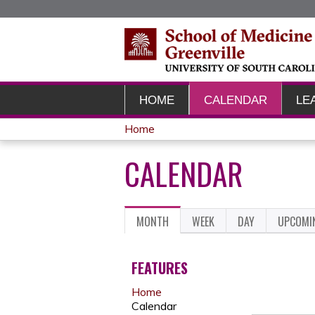
HOME
CALENDAR
LE
Home
YOU
CALENDAR
ARE
HERE
MONTH
(ACTIVE
WEEK
DAY
UPCOMI
PRIMARY
TAB)
TABS
FEATURES
Home
Calendar