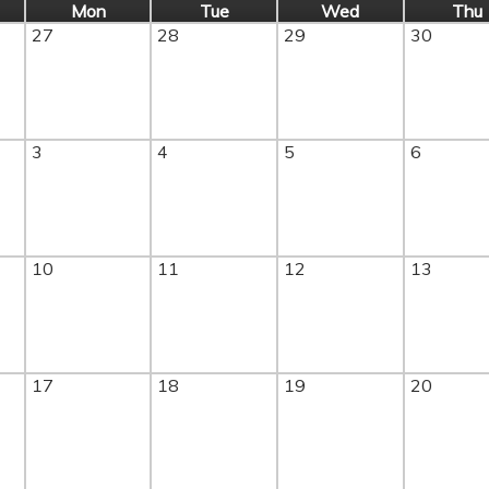
Mon
Tue
Wed
Thu
27
28
29
30
3
4
5
6
10
11
12
13
17
18
19
20