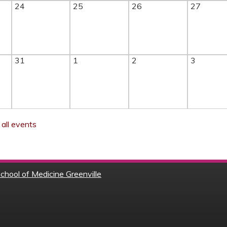
24
25
26
27
31
1
2
3
all events
chool of Medicine Greenville