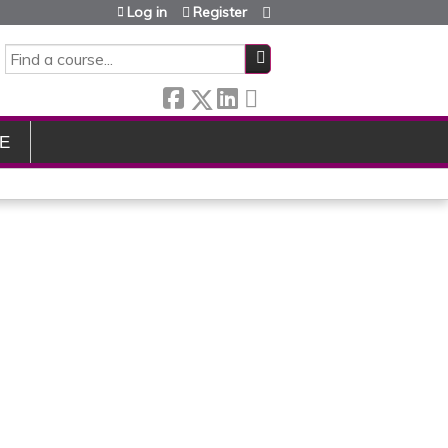
Log in
Register
SEARCH
E