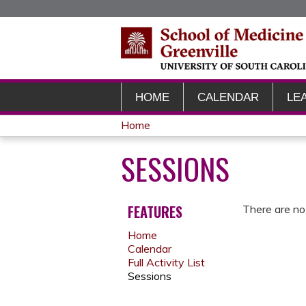
HOME
CALENDAR
LE
Home
YOU
SESSIONS
ARE
HERE
FEATURES
There are no 
Home
Calendar
Full Activity List
Sessions