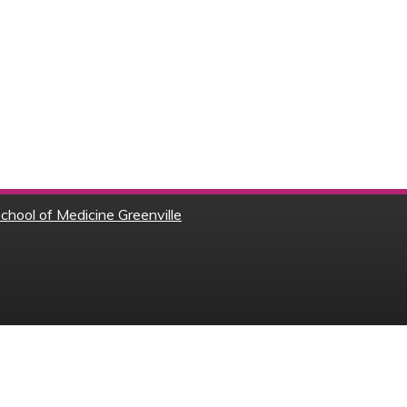
chool of Medicine Greenville