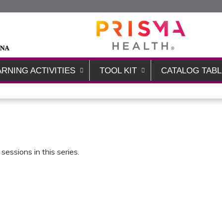
Jump to content
ARNING ACTIVITIES
TOOL KIT
CATALOG TABL
sessions in this series.