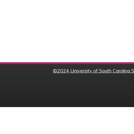
©
2024 University of South Carolina S