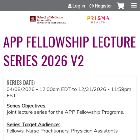
Jump to content
Log in
Register
APP FELLOWSHIP LECTURE
SERIES 2026 V2
SERIES DATE:
04/08/2026 - 12:00am EDT
to
12/31/2026 - 11:59pm
EST
Series Objectives:
Joint lecture series for the APP Fellowship Programs.
Series Target Audience:
Fellows, Nurse Practitioners, Physician Assistants