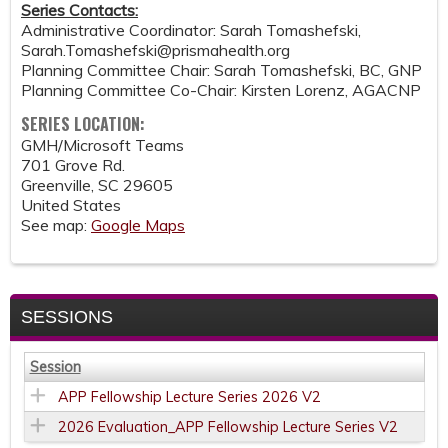
Series Contacts:
Administrative Coordinator: Sarah Tomashefski,
Sarah.Tomashefski@prismahealth.org
Planning Committee Chair: Sarah Tomashefski, BC, GNP
Planning Committee Co-Chair: Kirsten Lorenz, AGACNP
SERIES LOCATION:
GMH/Microsoft Teams
701 Grove Rd.
Greenville
,
SC
29605
United States
See map:
Google Maps
SESSIONS
Session
APP Fellowship Lecture Series 2026 V2
2026 Evaluation_APP Fellowship Lecture Series V2