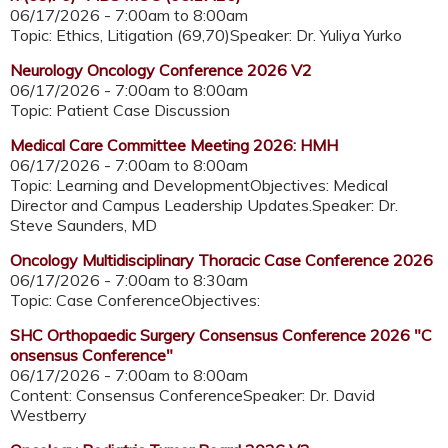
06/17/2026 -
7:00am
to
8:00am
Topic: Ethics, Litigation (69,70)Speaker: Dr. Yuliya Yurko
Neurology Oncology Conference 2026 V2
06/17/2026 -
7:00am
to
8:00am
Topic: Patient Case Discussion
Medical Care Committee Meeting 2026: HMH
06/17/2026 -
7:00am
to
8:00am
Topic: Learning and DevelopmentObjectives: Medical
Director and Campus Leadership Updates.Speaker: Dr.
Steve Saunders, MD
Oncology Multidisciplinary Thoracic Case Conference 2026
06/17/2026 -
7:00am
to
8:30am
Topic: Case ConferenceObjectives:
SHC Orthopaedic Surgery Consensus Conference 2026 "C
onsensus Conference"
06/17/2026 -
7:00am
to
8:00am
Content: Consensus ConferenceSpeaker: Dr. David
Westberry