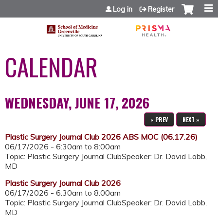
Jump to content
Log in
Register
CALENDAR
WEDNESDAY, JUNE 17, 2026
« PREV
NEXT »
Plastic Surgery Journal Club 2026 ABS MOC (06.17.26)
06/17/2026 -
6:30am
to
8:00am
Topic: Plastic Surgery Journal ClubSpeaker: Dr. David Lobb,
MD
Plastic Surgery Journal Club 2026
06/17/2026 -
6:30am
to
8:00am
Topic: Plastic Surgery Journal ClubSpeaker: Dr. David Lobb,
MD