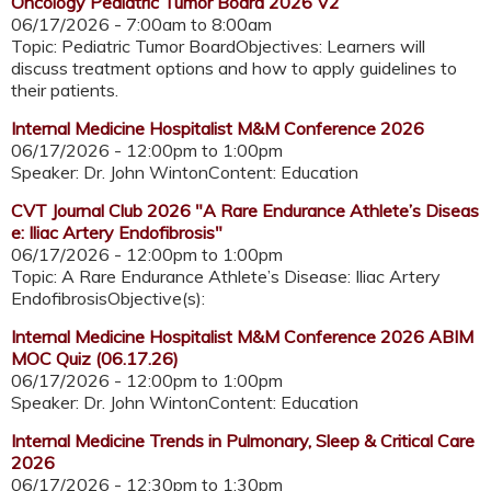
Oncology Pediatric Tumor Board 2026 V2
06/17/2026 -
7:00am
to
8:00am
Topic: Pediatric Tumor BoardObjectives: Learners will
discuss treatment options and how to apply guidelines to
their patients.
Internal Medicine Hospitalist M&M Conference 2026
06/17/2026 -
12:00pm
to
1:00pm
Speaker: Dr. John WintonContent: Education
CVT Journal Club 2026 "A Rare Endurance Athlete’s Diseas
e: Iliac Artery Endofibrosis"
06/17/2026 -
12:00pm
to
1:00pm
Topic: A Rare Endurance Athlete’s Disease: Iliac Artery
EndofibrosisObjective(s):
Internal Medicine Hospitalist M&M Conference 2026 ABIM
MOC Quiz (06.17.26)
06/17/2026 -
12:00pm
to
1:00pm
Speaker: Dr. John WintonContent: Education
Internal Medicine Trends in Pulmonary, Sleep & Critical Care
2026
06/17/2026 -
12:30pm
to
1:30pm