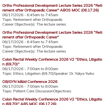
Ortho Professional Development Lecture Series 2026 "Reti
rement after Orthopaedic Career" ABOS MOC (06.17.26)
06/17/2026 -
6:45am
to
7:45am
Topic: Retirement after Orthopaedic
Career Objective(s): The lecture series
Ortho Professional Development Lecture Series 2026 "Reti
rement after Orthopaedic Career"
06/17/2026 -
6:45am
to
7:45am
Topic: Retirement after Orthopaedic
Career Objective(s): The lecture series
Colon Rectal Weekly Conference 2026 V2 "Ethics, Litigatio
n (69,70)"
06/17/2026 -
7:00am
to
8:00am
Topic: Ethics, Litigation (69,70)Speaker: Dr. Yuliya Yurko
OB/GYN M&M Conference 2026
06/17/2026 -
7:00am
to
8:00am
Topic: Patient Care DiscussionObjectives:
Colon Rectal Weekly Conference 2026 V2 "Ethics, Litigatio
n (69,70)" ABS MOC (06.17.26)