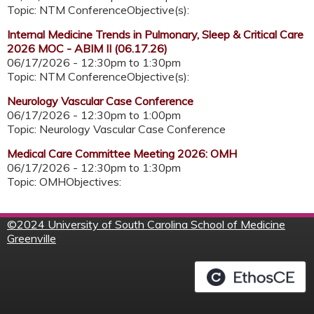
Topic: NTM ConferenceObjective(s):
Internal Medicine Trends in Pulmonary, Sleep & Critical Care
2026 MOC - ABIM II (06.17.26)
06/17/2026 -
12:30pm
to
1:30pm
Topic: NTM ConferenceObjective(s):
Neurology Vascular Case Conference
06/17/2026 -
12:30pm
to
1:00pm
Topic: Neurology Vascular Case Conference
Medical Care Committee Meeting 2026: OMH
06/17/2026 -
12:30pm
to
1:30pm
Topic: OMHObjectives:
©
2024 University of South Carolina School of Medicine
Greenville