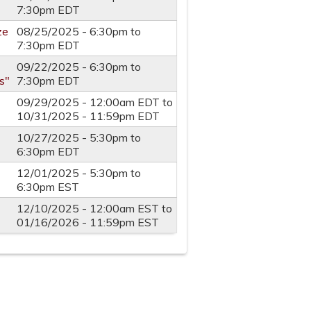
7:30pm
EDT
ze
08/25/2025 -
6:30pm
to
7:30pm
EDT
09/22/2025 -
6:30pm
to
s"
7:30pm
EDT
09/29/2025 - 12:00am EDT
to
10/31/2025 - 11:59pm EDT
10/27/2025 -
5:30pm
to
6:30pm
EDT
12/01/2025 -
5:30pm
to
6:30pm
EST
12/10/2025 - 12:00am EST
to
01/16/2026 - 11:59pm EST