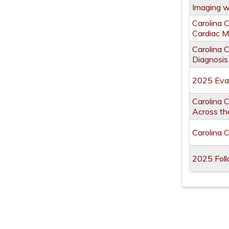
Imaging 
Carolina 
Cardiac M
Carolina 
Diagnosis
2025 Eval
Carolina C
Across the
Carolina 
2025 Foll