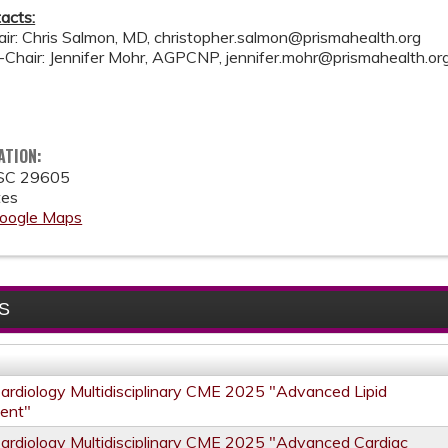
acts:
air: Chris Salmon, MD,
christopher.salmon@prismahealth.org
o-Chair: Jennifer Mohr, AGPCNP,
jennifer.mohr@prismahealth.or
ATION:
SC
29605
tes
oogle Maps
S
Cardiology Multidisciplinary CME 2025 "Advanced Lipid
ent"
Cardiology Multidisciplinary CME 2025 "Advanced Cardiac