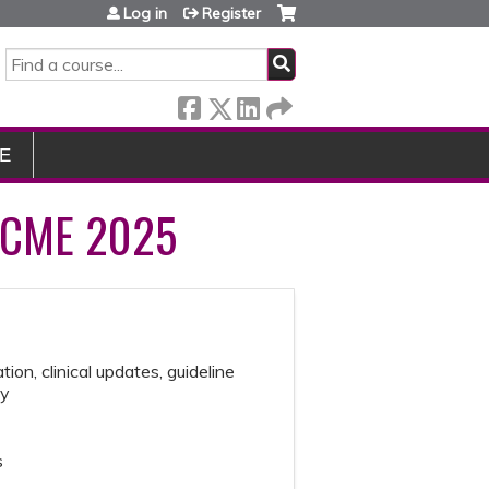
Log in
Register
SEARCH
E
 CME 2025
ion, clinical updates, guideline
gy
s