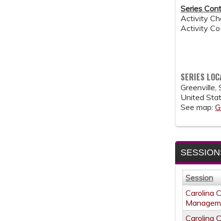
Series Cont
Activity Ch
Activity C
SERIES LOC
Greenville
,
United Sta
See map:
G
SESSION
Session
Carolina 
Managem
Carolina 