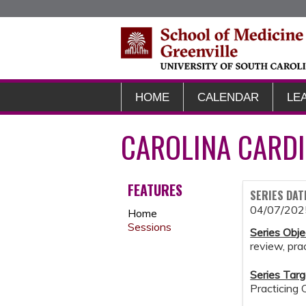
HOME
CALENDAR
LE
CAROLINA CARDI
FEATURES
SERIES DAT
04/07/202
Home
Sessions
Series Obje
review, pr
Series Targ
Practicing 