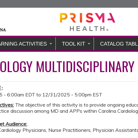
Jump to content
ARNING ACTIVITIES
TOOL KIT
CATALOG TABL
OLOGY MULTIDISCIPLINARY
E:
5 - 6:00am EDT
to
12/31/2025 - 5:00pm EST
ctives:
The objective of this activity is to provide ongoing educat
actice discussion among MD and APPs within Carolina Cardiolo
et Audience:
Cardiology Physicians, Nurse Practitioners, Physician Assistant