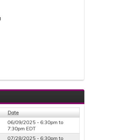
g
Date
06/09/2025 -
6:30pm
to
7:30pm
EDT
07/28/2025 -
6:30pm
to