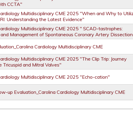
with CCTA"
Cardiology Multidisciplinary CME 2025 "When and Why to Utili
RI: Understanding the Latest Evidence"
Cardiology Multidisciplinary CME 2025 " SCAD-tastrophes:
 and Management of Spontaneous Coronary Artery Dissection
uation_Carolina Cardiology Multidisciplinary CME
ardiology Multidisciplinary CME 2025 "The Clip Trip: Journey
 Tricuspid and Mitral Valves"
Cardiology Multidisciplinary CME 2025 "Echo-cation"
ow-up Evaluation_Carolina Cardiology Multidisciplinary CME