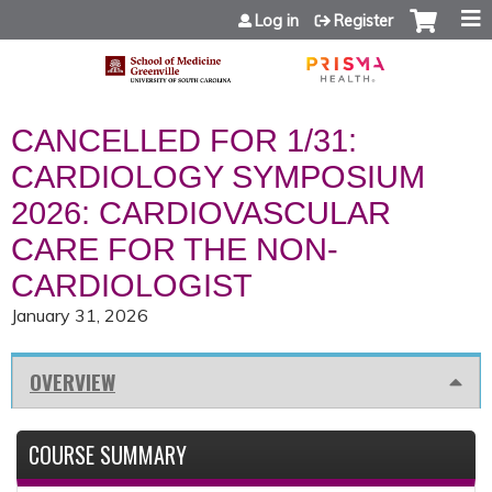
Jump to content
Log in
Register
CANCELLED FOR 1/31:
CARDIOLOGY SYMPOSIUM
2026: CARDIOVASCULAR
CARE FOR THE NON-
CARDIOLOGIST
January 31, 2026
OVERVIEW
COURSE SUMMARY