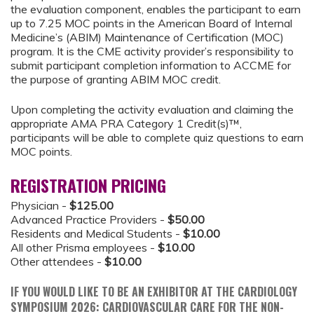
the evaluation component, enables the participant to earn
up to 7.25 MOC points in the American Board of Internal
Medicine’s (ABIM) Maintenance of Certification (MOC)
program. It is the CME activity provider’s responsibility to
submit participant completion information to ACCME for
the purpose of granting ABIM MOC credit.
Upon completing the activity evaluation and claiming the
appropriate AMA PRA Category 1 Credit(s)™,
participants will be able to complete quiz questions to earn
MOC points.
REGISTRATION PRICING
Physician -
$125.00
Advanced Practice Providers -
$50.00
Residents and Medical Students -
$10.00
All other Prisma employees -
$10.00
Other attendees -
$10.00
IF YOU WOULD LIKE TO BE AN EXHIBITOR AT THE CARDIOLOGY
SYMPOSIUM 2026: CARDIOVASCULAR CARE FOR THE NON-