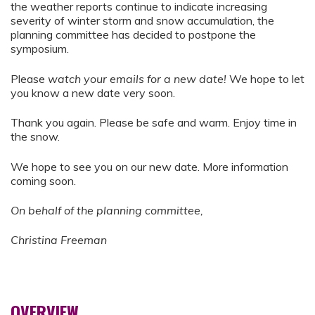
the weather reports continue to indicate increasing
severity of winter storm and snow accumulation, the
planning committee has decided to postpone the
symposium.
Please
watch your emails for a new date!
We hope to let
you know a new date very soon.
Thank you again. Please be safe and warm. Enjoy time in
the snow.
We hope to see you on our new date. More information
coming soon.
On behalf of the planning committee,
Christina Freeman
OVERVIEW