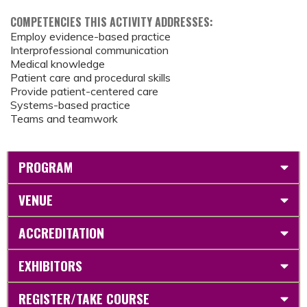
COMPETENCIES THIS ACTIVITY ADDRESSES:
Employ evidence-based practice
Interprofessional communication
Medical knowledge
Patient care and procedural skills
Provide patient-centered care
Systems-based practice
Teams and teamwork
PROGRAM
VENUE
ACCREDITATION
EXHIBITORS
REGISTER/TAKE COURSE