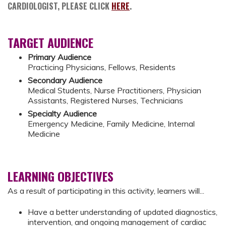
CARDIOLOGIST, PLEASE CLICK
HERE
.
TARGET AUDIENCE
Primary Audience
Practicing Physicians, Fellows, Residents
Secondary Audience
Medical Students, Nurse Practitioners, Physician
Assistants, Registered Nurses, Technicians
Specialty Audience
Emergency Medicine, Family Medicine, Internal
Medicine
LEARNING OBJECTIVES
As a result of participating in this activity, learners will...
Have a better understanding of updated diagnostics,
intervention, and ongoing management of cardiac