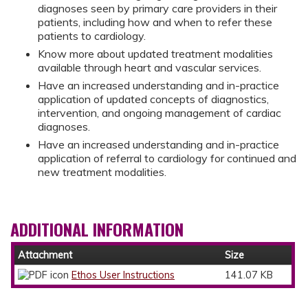
diagnoses seen by primary care providers in their
patients, including how and when to refer these
patients to cardiology.
Know more about updated treatment modalities
available through heart and vascular services.
Have an increased understanding and in-practice
application of updated concepts of diagnostics,
intervention, and ongoing management of cardiac
diagnoses.
Have an increased understanding and in-practice
application of referral to cardiology for continued and
new treatment modalities.
ADDITIONAL INFORMATION
Attachment
Size
Ethos User Instructions
141.07 KB