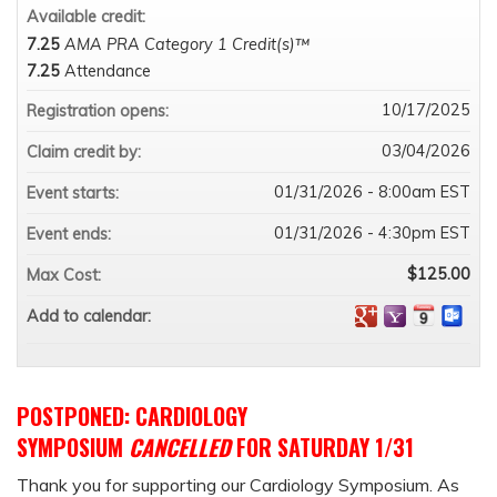
Available credit:
7.25
AMA PRA Category 1 Credit(s)™
7.25
Attendance
10/17/2025
Registration opens:
03/04/2026
Claim credit by:
01/31/2026 - 8:00am EST
Event starts:
01/31/2026 - 4:30pm EST
Event ends:
$125.00
Max Cost:
Add to calendar:
POSTPONED: CARDIOLOGY
SYMPOSIUM
CANCELLED
FOR SATURDAY 1/31
Thank you for supporting our Cardiology Symposium. As