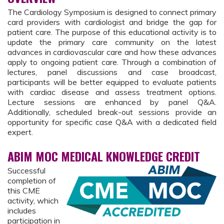
The Cardiology Symposium is designed to connect primary
card providers with cardiologist and bridge the gap for
patient care. The purpose of this educational activity is to
update the primary care community on the latest
advances in cardiovascular care and how these advances
apply to ongoing patient care. Through a combination of
lectures, panel discussions and case broadcast,
participants will be better equipped to evaluate patients
with cardiac disease and assess treatment options.
Lecture sessions are enhanced by panel Q&A.
Additionally, scheduled break-out sessions provide an
opportunity for specific case Q&A with a dedicated field
expert.
ABIM MOC MEDICAL KNOWLEDGE CREDIT
Successful
completion of
this CME
activity, which
includes
participation in