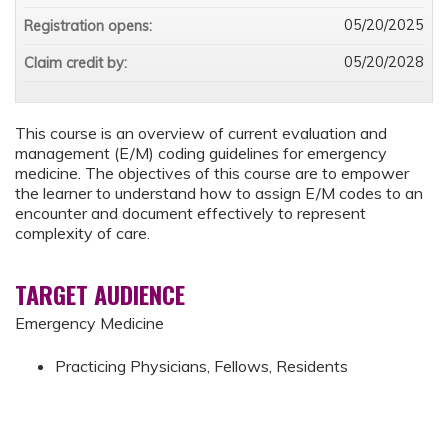
05/20/2025
Registration opens:
05/20/2028
Claim credit by:
This course is an overview of current evaluation and
management (E/M) coding guidelines for emergency
medicine. The objectives of this course are to empower
the learner to understand how to assign E/M codes to an
encounter and document effectively to represent
complexity of care.
TARGET AUDIENCE
Emergency Medicine
Practicing Physicians, Fellows, Residents