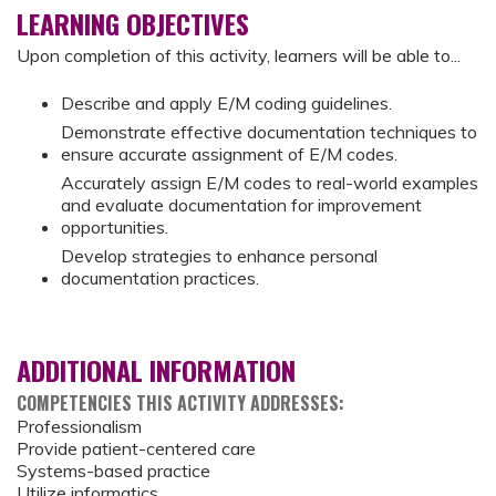
LEARNING OBJECTIVES
Upon completion of this activity, learners will be able to...
Describe and apply E/M coding guidelines.
Demonstrate effective documentation techniques to
ensure accurate assignment of E/M codes.
Accurately assign E/M codes to real-world examples
and evaluate documentation for improvement
opportunities.
Develop strategies to enhance personal
documentation practices.
ADDITIONAL INFORMATION
COMPETENCIES THIS ACTIVITY ADDRESSES:
Professionalism
Provide patient-centered care
Systems-based practice
Utilize informatics