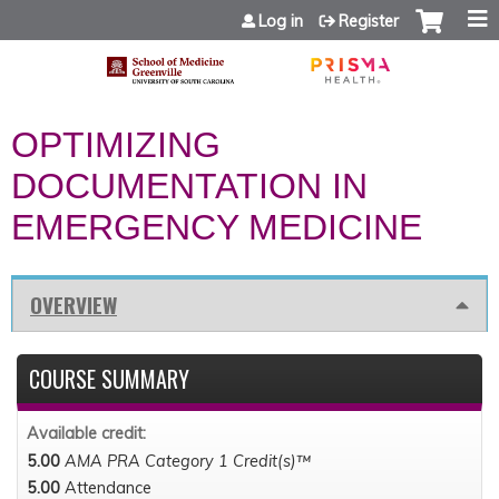
Jump to content
Log in
Register
OPTIMIZING
DOCUMENTATION IN
EMERGENCY MEDICINE
OVERVIEW
COURSE SUMMARY
Available credit:
5.00
AMA PRA Category 1 Credit(s)™
5.00
Attendance