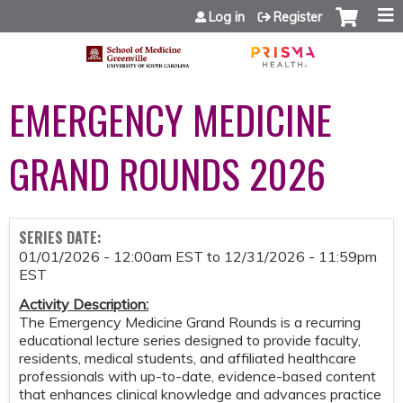
Jump to content
Log in
Register
EMERGENCY MEDICINE
GRAND ROUNDS 2026
SERIES DATE:
01/01/2026 - 12:00am EST
to
12/31/2026 - 11:59pm
EST
Activity Description:
The Emergency Medicine Grand Rounds is a recurring
educational lecture series designed to provide faculty,
residents, medical students, and affiliated healthcare
professionals with up-to-date, evidence-based content
that enhances clinical knowledge and advances practice