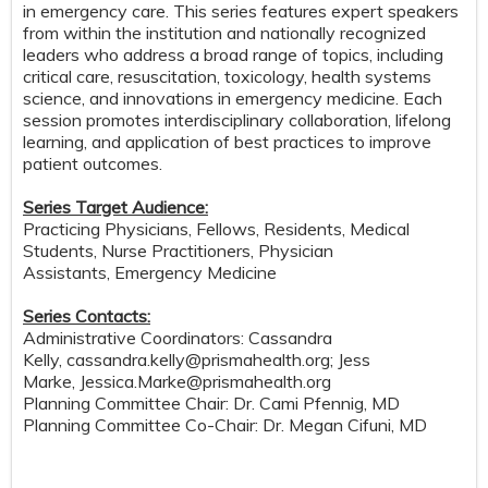
in emergency care. This series features expert speakers
from within the institution and nationally recognized
leaders who address a broad range of topics, including
critical care, resuscitation, toxicology, health systems
science, and innovations in emergency medicine. Each
session promotes interdisciplinary collaboration, lifelong
learning, and application of best practices to improve
patient outcomes.
Series Target Audience:
Practicing Physicians, Fellows, Residents, Medical
Students, Nurse Practitioners, Physician
Assistants, Emergency Medicine
Series Contacts:
Administrative Coordinators: Cassandra
Kelly,
cassandra.kelly@prismahealth.org
; Jess
Marke,
Jessica.Marke@prismahealth.org
Planning Committee Chair: Dr. Cami Pfennig, MD
Planning Committee Co-Chair: Dr. Megan Cifuni, MD