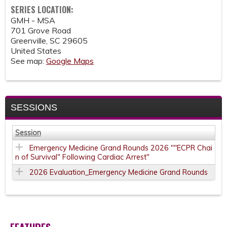
SERIES LOCATION:
GMH - MSA
701 Grove Road
Greenville
,
SC
29605
United States
See map:
Google Maps
SESSIONS
Session
Emergency Medicine Grand Rounds 2026 ""ECPR Chai
n of Survival" Following Cardiac Arrest"
2026 Evaluation_Emergency Medicine Grand Rounds