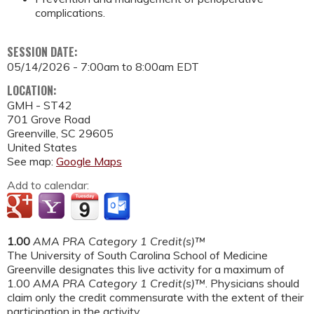
complications.
SESSION DATE:
05/14/2026 -
7:00am
to
8:00am
EDT
LOCATION:
GMH - ST42
701 Grove Road
Greenville
,
SC
29605
United States
See map:
Google Maps
Add to calendar:
1.00
AMA PRA Category 1 Credit(s)™
The University of South Carolina School of Medicine
Greenville designates this live activity for a maximum of
1.00
AMA PRA Category 1 Credit(s)™
. Physicians should
claim only the credit commensurate with the extent of their
participation in the activity.