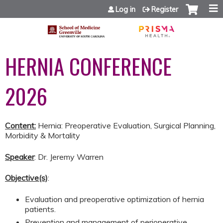
Jump to content
Log in
Register
HERNIA CONFERENCE
2026
Content:
Hernia: Preoperative Evaluation, Surgical Planning,
Morbidity & Mortality
Speaker
: Dr. Jeremy Warren
Objective(s)
:
Evaluation and preoperative optimization of hernia
patients.
Prevention and management of perioperative