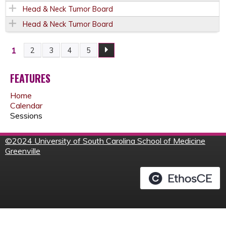
Head & Neck Tumor Board
Head & Neck Tumor Board
1
2
3
4
5
P
A
FEATURES
Home
G
Calendar
Sessions
E
©
2024 University of South Carolina School of Medicine
S
Greenville