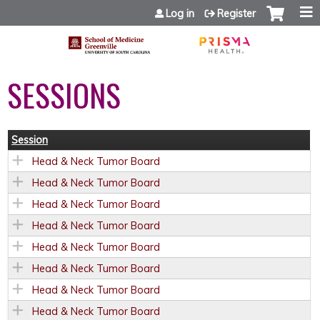
Jump to content
Log in
Register
SESSIONS
Session
Head & Neck Tumor Board
Head & Neck Tumor Board
Head & Neck Tumor Board
Head & Neck Tumor Board
Head & Neck Tumor Board
Head & Neck Tumor Board
Head & Neck Tumor Board
Head & Neck Tumor Board