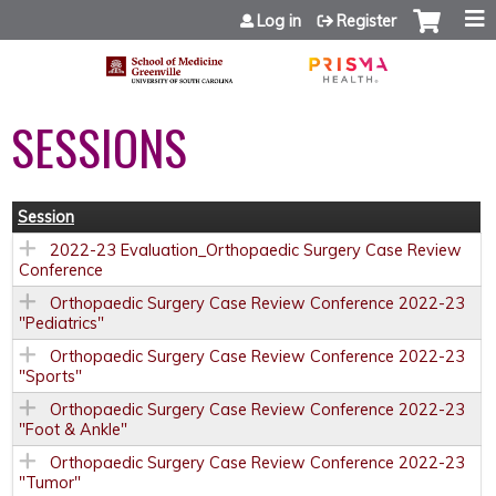
Jump to content
Log in
Register
SESSIONS
Session
2022-23 Evaluation_Orthopaedic Surgery Case Review
Conference
Orthopaedic Surgery Case Review Conference 2022-23
"Pediatrics"
Orthopaedic Surgery Case Review Conference 2022-23
"Sports"
Orthopaedic Surgery Case Review Conference 2022-23
"Foot & Ankle"
Orthopaedic Surgery Case Review Conference 2022-23
"Tumor"