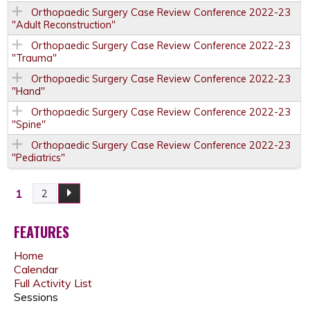
Orthopaedic Surgery Case Review Conference 2022-23
"Adult Reconstruction"
Orthopaedic Surgery Case Review Conference 2022-23
"Trauma"
Orthopaedic Surgery Case Review Conference 2022-23
"Hand"
Orthopaedic Surgery Case Review Conference 2022-23
"Spine"
Orthopaedic Surgery Case Review Conference 2022-23
"Pediatrics"
1
2
P
A
FEATURES
Home
G
Calendar
Full Activity List
E
Sessions