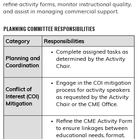
refine activity forms, monitor instructional quality,
and assist in managing commercial support.
PLANNING COMMITTEE RESPONSIBILITIES
Category
Responsibilities
Complete assigned tasks as
Planning and
determined by the Activity
Coordination
Chair.
Engage in the COI mitigation
Conflict of
process for activity speakers
Interest (COI)
as requested by the Activity
Mitigation
Chair or the CME Office.
Refine the CME Activity Form
to ensure linkages between
educational needs, format,