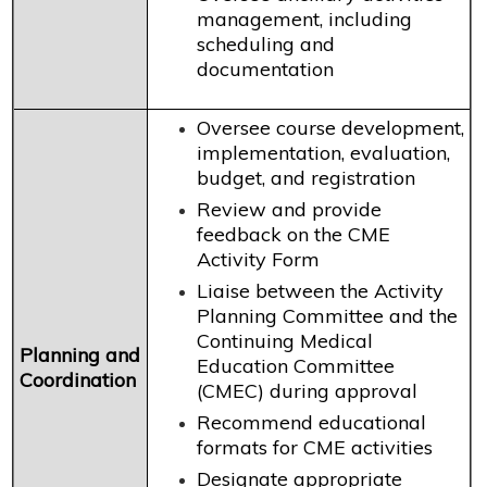
management, including
scheduling and
documentation
Oversee course development,
implementation, evaluation,
budget, and registration
Review and provide
feedback on the CME
Activity Form
Liaise between the Activity
Planning Committee and the
Continuing Medical
Planning and
Education Committee
Coordination
(CMEC) during approval
Recommend educational
formats for CME activities
Designate appropriate