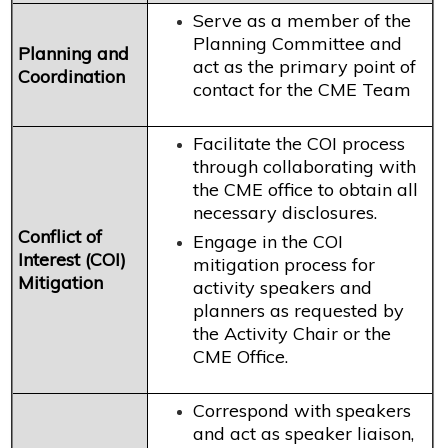
Serve as a member of the
Planning Committee and
Planning and
act as the primary point of
Coordination
contact for the CME Team
Facilitate the COI process
through collaborating with
the CME office to obtain all
necessary disclosures.
Conflict of
Engage in the COI
Interest (COI)
mitigation process for
Mitigation
activity speakers and
planners as requested by
the Activity Chair or the
CME Office.
Correspond with speakers
and act as speaker liaison,