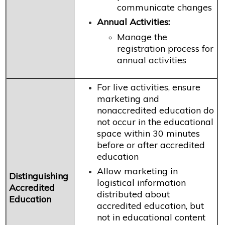
communicate changes
Annual Activities:
Manage the
registration process for
annual activities
For live activities, ensure
marketing and
nonaccredited education do
not occur in the educational
space within 30 minutes
before or after accredited
education
Allow marketing in
Distinguishing
logistical information
Accredited
distributed about
Education
accredited education, but
not in educational content