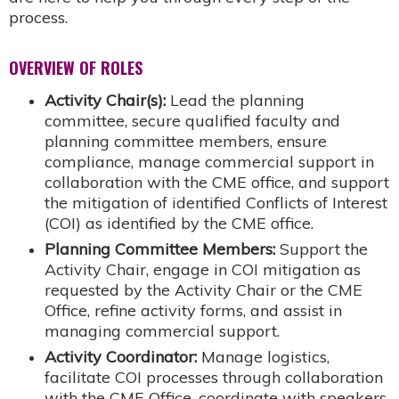
process.
OVERVIEW OF ROLES
Activity Chair(s):
Lead the planning
committee, secure qualified faculty and
planning committee members, ensure
compliance, manage commercial support in
collaboration with the CME office, and support
the mitigation of identified Conflicts of Interest
(COI) as identified by the CME office.
Planning Committee Members:
Support the
Activity Chair, engage in COI mitigation as
requested by the Activity Chair or the CME
Office, refine activity forms, and assist in
managing commercial support.
Activity Coordinator:
Manage logistics,
facilitate COI processes through collaboration
with the CME Office, coordinate with speakers,