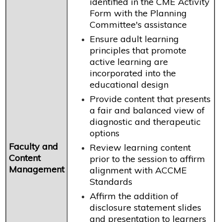
identified in the CME Activity
Form with the Planning
Committee's assistance
Ensure adult learning
principles that promote
active learning are
incorporated into the
educational design
Provide content that presents
a fair and balanced view of
diagnostic and therapeutic
options
Faculty and
Review learning content
Content
prior to the session to affirm
Management
alignment with ACCME
Standards
Affirm the addition of
disclosure statement slides
and presentation to learners