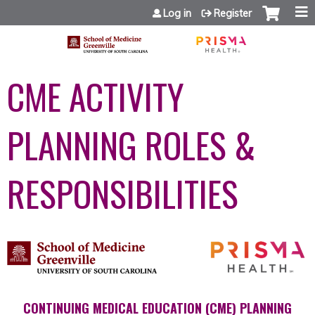
Jump to content
Log in
Register
CME ACTIVITY
PLANNING ROLES &
RESPONSIBILITIES
CONTINUING MEDICAL EDUCATION (CME) PLANNING