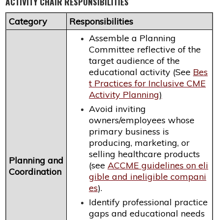
ACTIVITY CHAIR RESPONSIBILITIES
Category
Responsibilities
Assemble a Planning
Committee reflective of the
target audience of the
educational activity (See
Bes
t Practices for Inclusive CME
Activity Planning
)
Avoid inviting
owners/employees whose
primary business is
producing, marketing, or
selling healthcare products
Planning and
(see
ACCME guidelines on eli
Coordination
gible and ineligible compani
es
).
Identify professional practice
gaps and educational needs