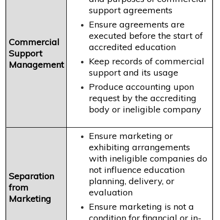
support agreements
Ensure agreements are
executed before the start of
Commercial
accredited education
Support
Keep records of commercial
Management
support and its usage
Produce accounting upon
request by the accrediting
body or ineligible company
Ensure marketing or
exhibiting arrangements
with ineligible companies do
not influence education
Separation
planning, delivery, or
from
evaluation
Marketing
Ensure marketing is not a
condition for financial or in-