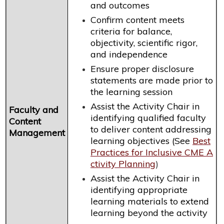
and outcomes
Confirm content meets
criteria for balance,
objectivity, scientific rigor,
and independence
Ensure proper disclosure
statements are made prior to
the learning session
Assist the Activity Chair in
Faculty and
identifying qualified faculty
Content
to deliver content addressing
Management
learning objectives (See
Best
Practices for Inclusive CME A
ctivity Planning
)
Assist the Activity Chair in
identifying appropriate
learning materials to extend
learning beyond the activity