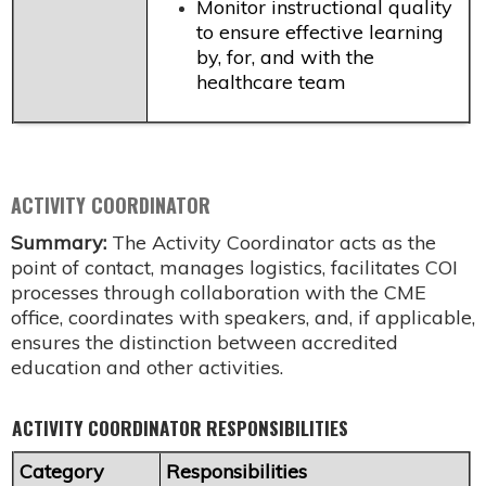
Monitor instructional quality
to ensure effective learning
by, for, and with the
healthcare team
ACTIVITY COORDINATOR
Summary:
The Activity Coordinator acts as the
point of contact, manages logistics, facilitates COI
processes through collaboration with the CME
office, coordinates with speakers, and, if applicable,
ensures the distinction between accredited
education and other activities.
ACTIVITY COORDINATOR RESPONSIBILITIES
Category
Responsibilities