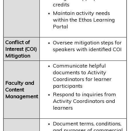
credits
Maintain activity needs
within the Ethos Learning
Portal
Conflict of
Oversee mitigation steps for
Interest (COI)
speakers with identified COI
Mitigation
Communicate helpful
documents to Activity
Coordinators for learner
Faculty and
participants
Content
Respond to inquiries from
Management
Activity Coordinators and
learners
Document terms, conditions,
and purposes of commercial