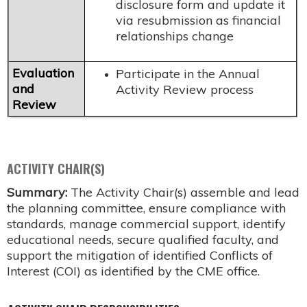
disclosure form and update it
via resubmission as financial
relationships change
Evaluation
Participate in the Annual
and
Activity Review process
Review
ACTIVITY CHAIR(S)
Summary:
The Activity Chair(s) assemble and lead
the planning committee, ensure compliance with
standards, manage commercial support, identify
educational needs, secure qualified faculty, and
support the mitigation of identified Conflicts of
Interest (COI) as identified by the CME office.