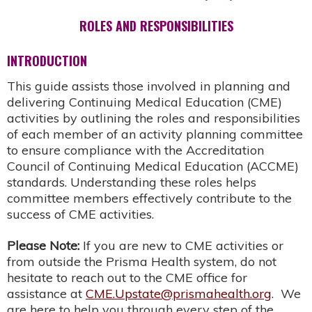
ROLES AND RESPONSIBILITIES
INTRODUCTION
This guide assists those involved in planning and
delivering Continuing Medical Education (CME)
activities by outlining the roles and responsibilities
of each member of an activity planning committee
to ensure compliance with the Accreditation
Council of Continuing Medical Education (ACCME)
standards. Understanding these roles helps
committee members effectively contribute to the
success of CME activities.
Please Note:
If you are new to CME activities or
from outside the Prisma Health system, do not
hesitate to reach out to the CME office for
assistance at
CME.Upstate@prismahealth.org
. We
are here to help you through every step of the