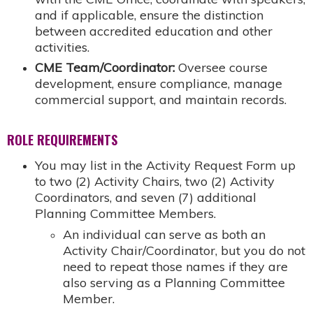
and if applicable, ensure the distinction
between accredited education and other
activities.
CME Team/Coordinator:
Oversee course
development, ensure compliance, manage
commercial support, and maintain records.
ROLE REQUIREMENTS
You may list in the Activity Request Form up
to two (2) Activity Chairs, two (2) Activity
Coordinators, and seven (7) additional
Planning Committee Members.
An individual can serve as both an
Activity Chair/Coordinator, but you do not
need to repeat those names if they are
also serving as a Planning Committee
Member.