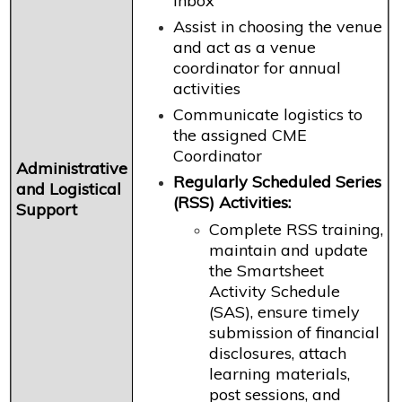
inbox
Assist in choosing the venue
and act as a venue
coordinator for annual
activities
Communicate logistics to
the assigned CME
Coordinator
Administrative
Regularly Scheduled Series
and Logistical
(RSS) Activities:
Support
Complete RSS training,
maintain and update
the Smartsheet
Activity Schedule
(SAS), ensure timely
submission of financial
disclosures, attach
learning materials,
post sessions, and