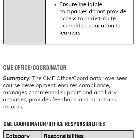
Ensure ineligible
companies do not provide
access to or distribute
accredited education to
learners
CME OFFICE/COORDINATOR
Summary:
The CME Office/Coordinator oversees
course development, ensures compliance,
manages commercial support and ancillary
activities, provides feedback, and maintains
records.
CME COORDINATOR/OFFICE RESPONSIBILITIES
Category
Responsibilities