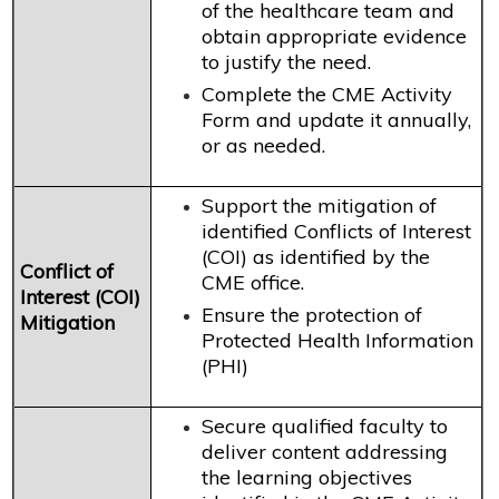
of the healthcare team and
obtain appropriate evidence
to justify the need.
Complete the CME Activity
Form and update it annually,
or as needed.
Support the mitigation of
identified Conflicts of Interest
(COI) as identified by the
Conflict of
CME office.
Interest (COI)
Ensure the protection of
Mitigation
Protected Health Information
(PHI)
Secure qualified faculty to
deliver content addressing
the learning objectives