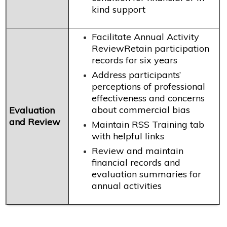
kind support
Facilitate Annual Activity
ReviewRetain participation
records for six years
Address participants’
perceptions of professional
effectiveness and concerns
about commercial bias
Evaluation
and Review
Maintain RSS Training tab
with helpful links
Review and maintain
financial records and
evaluation summaries for
annual activities