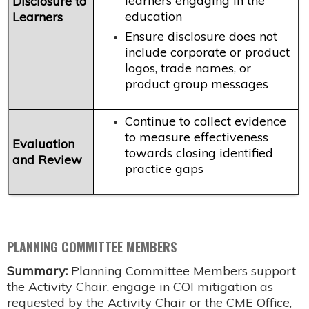
learners engaging in the
Disclosure to
education
Learners
Ensure disclosure does not
include corporate or product
logos, trade names, or
product group messages
Continue to collect evidence
to measure effectiveness
Evaluation
towards closing identified
and Review
practice gaps
PLANNING COMMITTEE MEMBERS
Summary:
Planning Committee Members support
the Activity Chair, engage in COI mitigation as
requested by the Activity Chair or the CME Office,