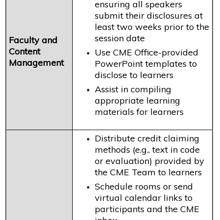
ensuring all speakers
submit their disclosures at
least two weeks prior to the
session date
Faculty and
Content
Use CME Office-provided
Management
PowerPoint templates to
disclose to learners
Assist in compiling
appropriate learning
materials for learners
Distribute credit claiming
methods (e.g., text in code
or evaluation) provided by
the CME Team to learners
Schedule rooms or send
virtual calendar links to
participants and the CME