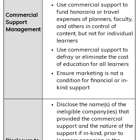
Use commercial support to
fund honoraria or travel
Commercial
expenses of planners, faculty,
Support
and others in control of
Management
content, but not for individual
learners
Use commercial support to
defray or eliminate the cost
of education for all learners
Ensure marketing is not a
condition for financial or in-
kind support
Disclose the name(s) of the
ineligible company(ies) that
provided the commercial
support and the nature of the
support if in-kind, prior to