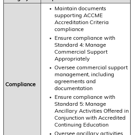
Maintain documents
supporting ACCME
Accreditation Criteria
compliance
Ensure compliance with
Standard 4: Manage
Commercial Support
Appropriately
Oversee commercial support
management, including
agreements and
Compliance
documentation
Ensure compliance with
Standard 5: Manage
Ancillary Activities Offered in
Conjunction with Accredited
Continuing Education
Oversee ancillary activities