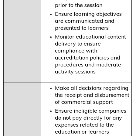
prior to the session
Ensure learning objectives
are communicated and
presented to learners
Monitor educational content
delivery to ensure
compliance with
accreditation policies and
procedures and moderate
activity sessions
Make all decisions regarding
the receipt and disbursement
of commercial support
Ensure ineligible companies
do not pay directly for any
expenses related to the
education or learners