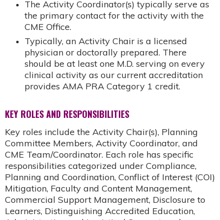
The Activity Coordinator(s) typically serve as
the primary contact for the activity with the
CME Office.
Typically, an Activity Chair is a licensed
physician or doctorally prepared. There
should be at least one M.D. serving on every
clinical activity as our current accreditation
provides AMA PRA Category 1 credit.
KEY ROLES AND RESPONSIBILITIES
Key roles include the Activity Chair(s), Planning
Committee Members, Activity Coordinator, and
CME Team/Coordinator. Each role has specific
responsibilities categorized under Compliance,
Planning and Coordination, Conflict of Interest (COI)
Mitigation, Faculty and Content Management,
Commercial Support Management, Disclosure to
Learners, Distinguishing Accredited Education,