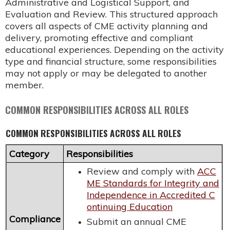
Administrative and Logistical Support, and
Evaluation and Review. This structured approach
covers all aspects of CME activity planning and
delivery, promoting effective and compliant
educational experiences. Depending on the activity
type and financial structure, some responsibilities
may not apply or may be delegated to another
member.
COMMON RESPONSIBILITIES ACROSS ALL ROLES
COMMON RESPONSIBILITIES ACROSS ALL ROLES
Category
Responsibilities
Review and comply with
ACC
ME Standards for Integrity and
Independence in Accredited C
ontinuing Education
Compliance
Submit an annual CME