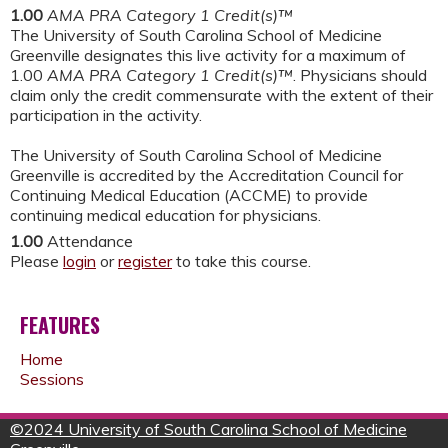
1.00
AMA PRA Category 1 Credit(s)™
The University of South Carolina School of Medicine
Greenville designates this live activity for a maximum of
1.00
AMA PRA Category 1 Credit(s)™
. Physicians should
claim only the credit commensurate with the extent of their
participation in the activity.
The University of South Carolina School of Medicine
Greenville is accredited by the Accreditation Council for
Continuing Medical Education (ACCME) to provide
continuing medical education for physicians.
1.00
Attendance
Please
login
or
register
to take this course.
FEATURES
Home
Sessions
©
2024 University of South Carolina School of Medicine