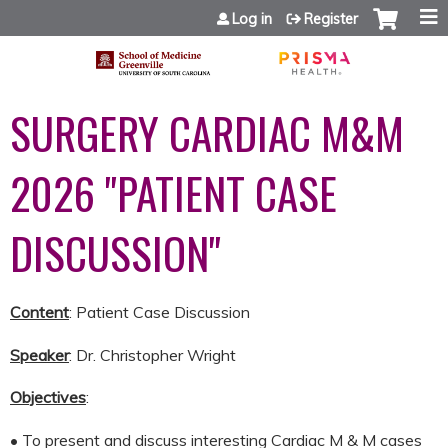
Jump to content
Log in
Register
SURGERY CARDIAC M&M
2026 "PATIENT CASE
DISCUSSION"
Content
: Patient Case Discussion
Speaker
: Dr. Christopher Wright
Objectives
:
• To present and discuss interesting Cardiac M & M cases