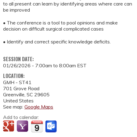
to all present can learn by identifying areas where care can
be improved
• The conference is a tool to pool opinions and make
decision on difficult surgical complicated cases
• Identify and correct specific knowledge deficits.
SESSION DATE:
01/26/2026 -
7:00am
to
8:00am
EST
LOCATION:
GMH - ST41
701 Grove Road
Greenville
,
SC
29605
United States
See map:
Google Maps
Add to calendar: