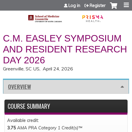
Jump to content
Log in
Register
C.M. EASLEY SYMPOSIUM
AND RESIDENT RESEARCH
DAY 2026
Greenville, SC US
April 24, 2026
OVERVIEW
COURSE SUMMARY
Available credit:
3.75
AMA PRA Category 1 Credit(s)™