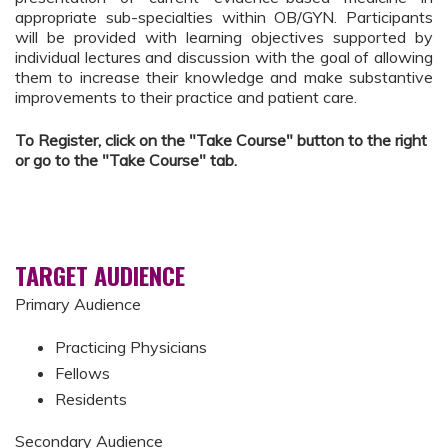
appropriate sub-specialties within OB/GYN. Participants
will be provided with learning objectives supported by
individual lectures and discussion with the goal of allowing
them to increase their knowledge and make substantive
improvements to their practice and patient care.
To Register, click on the "Take Course" button to the right
or go to the "Take Course" tab.
TARGET AUDIENCE
Primary Audience
Practicing Physicians
Fellows
Residents
Secondary Audience