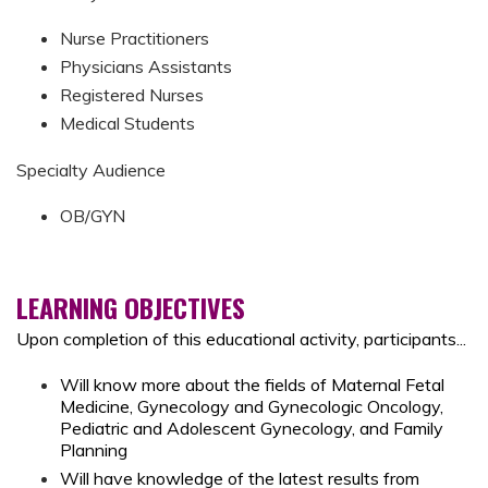
Nurse Practitioners
Physicians Assistants
Registered Nurses
Medical Students
Specialty Audience
OB/GYN
LEARNING OBJECTIVES
Upon completion of this educational activity, participants...
Will know more about the fields of Maternal Fetal
Medicine, Gynecology and Gynecologic Oncology,
Pediatric and Adolescent Gynecology, and Family
Planning
Will have knowledge of
the latest results from