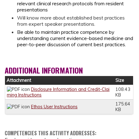
relevant clinical research protocols from resident
presentations
Will know more about established best practices
from expert speaker presentations.
Be able to maintain practice competence by
understanding current evidence-based medicine and
peer-to-peer discussion of current best practices.
ADDITIONAL INFORMATION
Attachment
Size
Disclosure Information and Credit-Clai
108.43
ming Instructions
KB
175.64
Ethos User Instructions
KB
COMPETENCIES THIS ACTIVITY ADDRESSES: