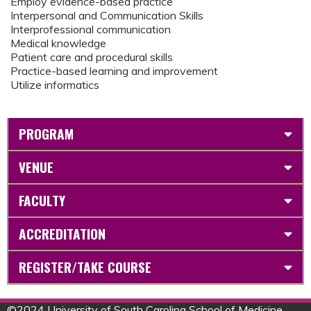
Employ evidence-based practice
Interpersonal and Communication Skills
Interprofessional communication
Medical knowledge
Patient care and procedural skills
Practice-based learning and improvement
Utilize informatics
PROGRAM
VENUE
FACULTY
ACCREDITATION
REGISTER/TAKE COURSE
©
2024 University of South Carolina School of Medicine