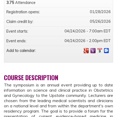
3.75
Attendance
01/28/2026
Registration opens:
05/26/2026
Claim credit by:
04/24/2026 - 7:00am EDT
Event starts:
04/24/2026 - 2:00pm EDT
Event ends:
Add to calendar:
COURSE DESCRIPTION
The symposium is an annual event providing up to date
information on science and clinical practice in Obstetrics
and Gynecology to the Upstate community. Lecturers are
chosen from the leading medical scientists and clinicians
on a national level and from within the department's own
residency program. The goal is to provide a forum for the
presentation of current evidence-based medicine in