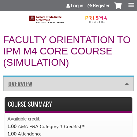
Jump to content
Log in
Register
FACULTY ORIENTATION TO
IPM M4 CORE COURSE
(SIMULATION)
OVERVIEW
COURSE SUMMARY
Available credit:
1.00
AMA PRA Category 1 Credit(s)™
1.00
Attendance