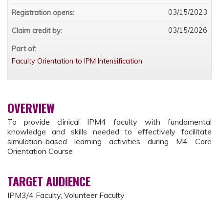
03/15/2023
Registration opens:
03/15/2026
Claim credit by:
Part of:
Faculty Orientation to IPM Intensification
OVERVIEW
To provide clinical IPM4 faculty with fundamental
knowledge and skills needed to effectively facilitate
simulation-based learning activities during M4 Core
Orientation Course
TARGET AUDIENCE
IPM3/4 Faculty, Volunteer Faculty