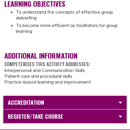
LEARNING OBJECTIVES
To understand the concepts of effective group
debriefing
To become more efficient as facilitators for group
learning
ADDITIONAL INFORMATION
COMPETENCIES THIS ACTIVITY ADDRESSES:
Interpersonal and Communication Skills
Patient care and procedural skills
Practice-based learning and improvement
ACCREDITATION
REGISTER/TAKE COURSE